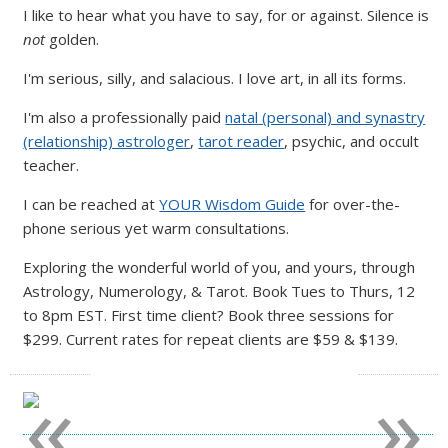
I like to hear what you have to say, for or against. Silence is
not
golden.
I'm serious, silly, and salacious. I love art, in all its forms.
I'm also a professionally paid
natal (personal) and synastry
(relationship) astrologer
,
tarot reader
, psychic, and occult
teacher.
I can be reached at
YOUR Wisdom Guide
for over-the-
phone serious yet warm consultations.
Exploring the wonderful world of you, and yours, through
Astrology, Numerology, & Tarot. Book Tues to Thurs, 12
to 8pm EST. First time client? Book three sessions for
$299. Current rates for repeat clients are $59 & $139.
«
»