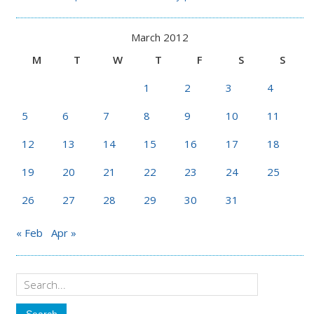
March 2012
M
T
W
T
F
S
S
1
2
3
4
5
6
7
8
9
10
11
12
13
14
15
16
17
18
19
20
21
22
23
24
25
26
27
28
29
30
31
« Feb
Apr »