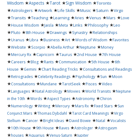
★
★
★
★
Wisdom
Aspects
Tarot
Sign Wisdom
Toronto
★
★
★
★
★
★
Astrologers
Artwork
Life Skills
Music
Saturn
Virgo
★
★
★
★
★
★
★
Transits
Teaching
Learning
Aries
Venus
Mars
Love
★
★
★
★
★
★
House Wisdom
Jaisla
Meta
Links
Philosophy
Leo
★
★
★
★
★
Pluto
8th House
Drawings
Synastry
Relationships
★
★
★
★
★
★
Uranus
Libra
Business
Art
Words of Wisdom
Favorites
★
★
★
★
★
Website
Scorpio
Abella Arthur
Neptune
Money
★
★
★
★
★
Mercury Rx
Capricorn
Taurus
2nd House
7th House
★
★
★
★
★
★
Careers
Blog
Rants
Communication
5th House
6th
★
★
★
House
Gemini
Chart Reading Tricks
Consultations and Readings
★
★
★
★
★
Retrogrades
Celebrity Readings
Psychology
Sun
Moon
★
★
★
★
★
Consultations
Mundane
TarotSeek
Pisces
Video
★
★
★
★
★
Languages
Natal Astrology
Movies
World Transits
Neptune
★
★
★
★
in the 10th
Words
Aspect Types
Astronomy
Chiron
★
★
★
★
★
★
Numerology
Writing
Mercury
Mars Rx
Fixed Stars
Sun
★
★
★
Conjunct Mars
Thomas Dybdahl
Tarot Card Meanings
Virgo
★
★
★
★
★
Stellium
Cancer
Bright Ideas
David Bowie
Natal
Vocalists
★
★
★
★
★
10th House
9th House
Raves
Astrologer
Astrogasm
★
★
★
★
houses
Aquarius
Venus-Saturn
Jupiter