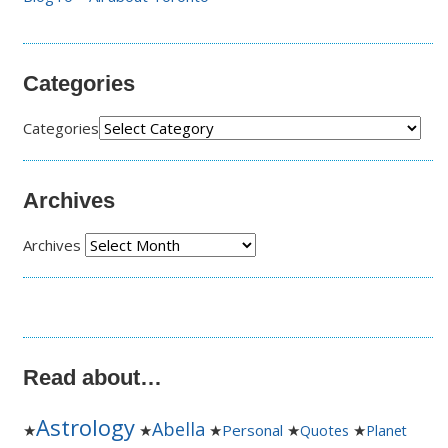
Categories
Categories
Archives
Archives
Read about…
Astrology
Abella
★
★
★
Personal
★
★
Quotes
Planet