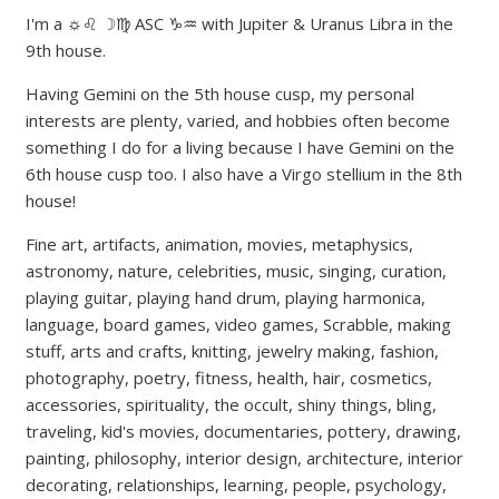
I'm a ☼♌ ☽♍ ASC ♑♒ with Jupiter & Uranus Libra in the
9th house.
Having Gemini on the 5th house cusp, my personal
interests are plenty, varied, and hobbies often become
something I do for a living because I have Gemini on the
6th house cusp too. I also have a Virgo stellium in the 8th
house!
Fine art, artifacts, animation, movies, metaphysics,
astronomy, nature, celebrities, music, singing, curation,
playing guitar, playing hand drum, playing harmonica,
language, board games, video games, Scrabble, making
stuff, arts and crafts, knitting, jewelry making, fashion,
photography, poetry, fitness, health, hair, cosmetics,
accessories, spirituality, the occult, shiny things, bling,
traveling, kid's movies, documentaries, pottery, drawing,
painting, philosophy, interior design, architecture, interior
decorating, relationships, learning, people, psychology,