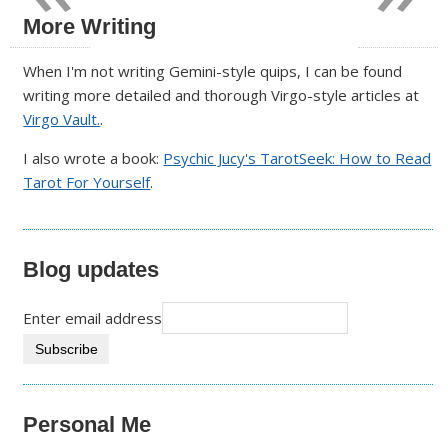
More Writing
When I'm not writing Gemini-style quips, I can be found
writing more detailed and thorough Virgo-style articles at
Virgo Vault.
.
I also wrote a book:
Psychic Jucy's TarotSeek: How to Read
Tarot For Yourself
.
Blog updates
Enter email address
Personal Me