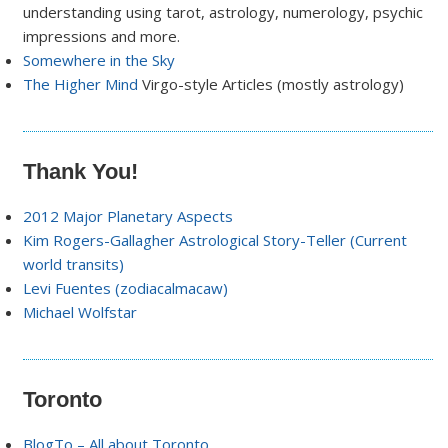
understanding using tarot, astrology, numerology, psychic
impressions and more.
Somewhere in the Sky
The Higher Mind
Virgo-style Articles (mostly astrology)
Thank You!
2012 Major Planetary Aspects
Kim Rogers-Gallagher Astrological Story-Teller (Current
world transits)
Levi Fuentes (zodiacalmacaw)
Michael Wolfstar
Toronto
BlogTo – All about Toronto