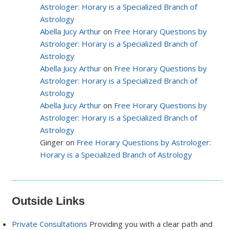
Astrologer: Horary is a Specialized Branch of
Astrology
Abella Jucy Arthur
on
Free Horary Questions by
Astrologer: Horary is a Specialized Branch of
Astrology
Abella Jucy Arthur
on
Free Horary Questions by
Astrologer: Horary is a Specialized Branch of
Astrology
Abella Jucy Arthur
on
Free Horary Questions by
Astrologer: Horary is a Specialized Branch of
Astrology
Ginger on
Free Horary Questions by Astrologer:
Horary is a Specialized Branch of Astrology
Outside Links
Private Consultations
Providing you with a clear path and