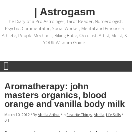
| Astrogasm
The Diary of a Pro Astrologer, Tarot Reader, Numerologist,
Psychic, Commentator, Social Worker, Mental and Emotional
Athlete, People Mechanic, Biking Babe, Occultist, Artist, Meist, &
YOUR Wisdom Guide.
Aromatherapy: john
masters organics, blood
orange and vanilla body milk
March 10, 2012
/
By
Abella Arthur
/
In
Favorite Things
,
Abella
,
Life Skills
/
0 T