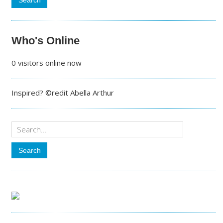
Who's Online
0 visitors online now
Inspired? ©redit Abella Arthur