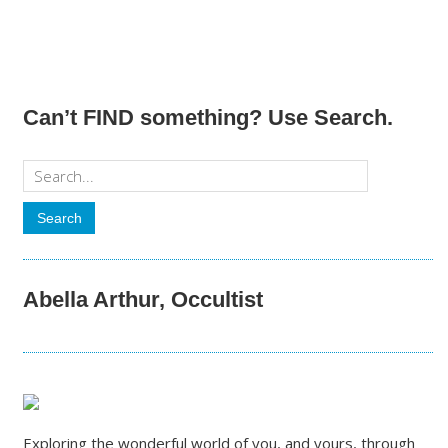
Can’t FIND something? Use Search.
Abella Arthur, Occultist
Exploring the wonderful world of you, and yours, through