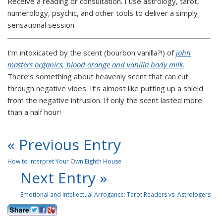
Receive a reading or consultation. I use astrology, tarot,
numerology, psychic, and other tools to deliver a simply
sensational session.
I’m intoxicated by the scent (bourbon vanilla?!) of
john
masters organics, blood orange and vanilla body milk
.
There’s something about heavenly scent that can cut
through negative vibes. It’s almost like putting up a shield
from the negative intrusion. If only the scent lasted more
than a half hour!
« Previous Entry
How to Interpret Your Own Eighth House
Next Entry »
Emotional and Intellectual Arrogance: Tarot Readers vs. Astrologers