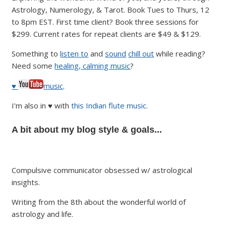
Astrology, Numerology, & Tarot. Book Tues to Thurs, 12
to 8pm EST. First time client? Book three sessions for
$299. Current rates for repeat clients are $49 & $129.
Something to
listen to
and
sound
chill out
while reading?
Need some
healing, calming music
?
♥
music
.
I'm also in ♥ with
this Indian flute music.
A bit about my blog style & goals...
Compulsive communicator obsessed w/ astrological
insights.
Writing from the 8th about the wonderful world of
astrology and life.