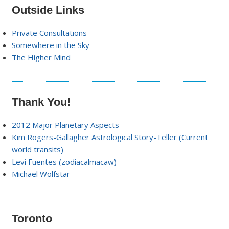
Outside Links
Private Consultations
Somewhere in the Sky
The Higher Mind
Thank You!
2012 Major Planetary Aspects
Kim Rogers-Gallagher Astrological Story-Teller (Current
world transits)
Levi Fuentes (zodiacalmacaw)
Michael Wolfstar
Toronto