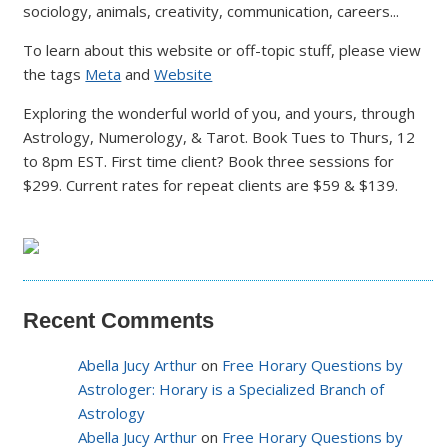
sociology, animals, creativity, communication, careers...
To learn about this website or off-topic stuff, please view
the tags
Meta
and
Website
Exploring the wonderful world of you, and yours, through
Astrology, Numerology, & Tarot. Book Tues to Thurs, 12
to 8pm EST. First time client? Book three sessions for
$299. Current rates for repeat clients are $59 & $139.
Recent Comments
Abella Jucy Arthur
on
Free Horary Questions by
Astrologer: Horary is a Specialized Branch of
Astrology
Abella Jucy Arthur
on
Free Horary Questions by