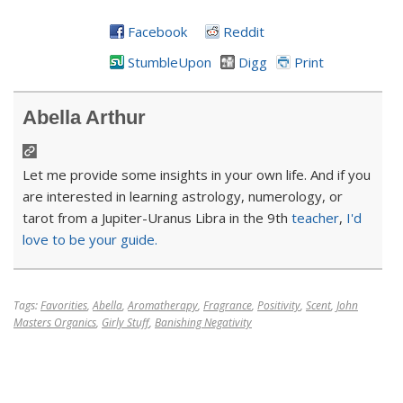
Facebook
Reddit
StumbleUpon
Digg
Print
Abella Arthur
Let me provide some insights in your own life. And if you
are interested in learning astrology, numerology, or
tarot from a Jupiter-Uranus Libra in the 9th
teacher
,
I'd
love to be your guide.
Tags:
Favorities
,
Abella
,
Aromatherapy
,
Fragrance
,
Positivity
,
Scent
,
John
Masters Organics
,
Girly Stuff
,
Banishing Negativity