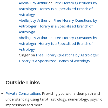
Abella Jucy Arthur
on
Free Horary Questions by
Astrologer: Horary is a Specialized Branch of
Astrology
Abella Jucy Arthur
on
Free Horary Questions by
Astrologer: Horary is a Specialized Branch of
Astrology
Abella Jucy Arthur
on
Free Horary Questions by
Astrologer: Horary is a Specialized Branch of
Astrology
Ginger on
Free Horary Questions by Astrologer:
Horary is a Specialized Branch of Astrology
Outside Links
Private Consultations
Providing you with a clear path and
understanding using tarot, astrology, numerology, psychic
impressions and more.