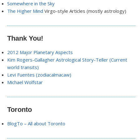
Somewhere in the Sky
The Higher Mind
Virgo-style Articles (mostly astrology)
Thank You!
2012 Major Planetary Aspects
Kim Rogers-Gallagher Astrological Story-Teller (Current
world transits)
Levi Fuentes (zodiacalmacaw)
Michael Wolfstar
Toronto
BlogTo – All about Toronto