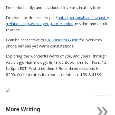
I'm serious, silly, and salacious. I love art, in all its forms.
I'm also a professionally paid
natal (personal) and synastry
(relationship) astrologer
,
tarot reader
, psychic, and occult
teacher.
I can be reached at
YOUR Wisdom Guide
for over-the-
phone serious yet warm consultations.
Exploring the wonderful world of you, and yours, through
Astrology, Numerology, & Tarot. Book Tues to Thurs, 12
to 8pm EST. First time client? Book three sessions for
$299. Current rates for repeat clients are $59 & $139.
»
More Writing