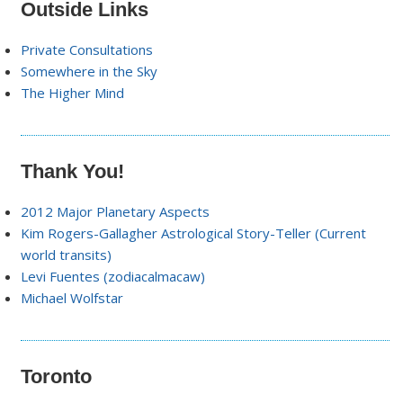
Outside Links
Private Consultations
Somewhere in the Sky
The Higher Mind
Thank You!
2012 Major Planetary Aspects
Kim Rogers-Gallagher Astrological Story-Teller (Current
world transits)
Levi Fuentes (zodiacalmacaw)
Michael Wolfstar
Toronto