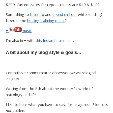
$299. Current rates for repeat clients are $49 & $129.
Something to
listen to
and
sound
chill out
while reading?
Need some
healing, calming music
?
♥
music
.
I'm also in ♥ with
this Indian flute music.
A bit about my blog style & goals...
Compulsive communicator obsessed w/ astrological
insights.
Writing from the 8th about the wonderful world of
astrology and life.
I like to hear what you have to say, for or against. Silence is
not
golden.