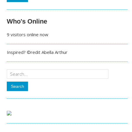
Who's Online
9 visitors online now
Inspired? ©redit Abella Arthur