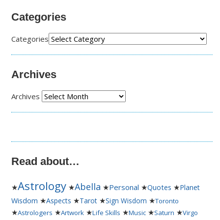
Categories
Categories
Archives
Archives
Read about…
Astrology
Abella
★
★
★
Personal
★
★
Quotes
Planet
★
★
★
★
Wisdom
Aspects
Tarot
Sign Wisdom
Toronto
★
★
★
★
★
★
Astrologers
Artwork
Life Skills
Music
Saturn
Virgo