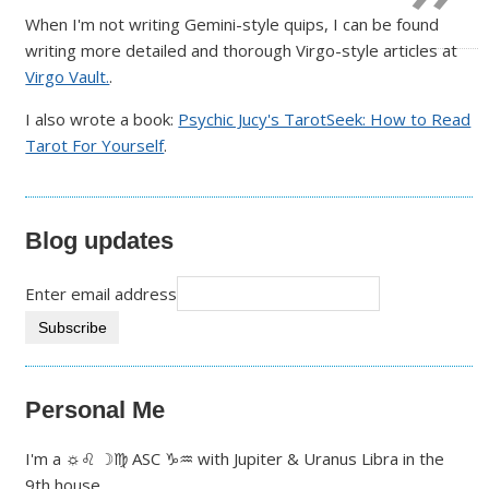
When I'm not writing Gemini-style quips, I can be found
writing more detailed and thorough Virgo-style articles at
Virgo Vault.
.
I also wrote a book:
Psychic Jucy's TarotSeek: How to Read
Tarot For Yourself
.
Blog updates
Enter email address
Personal Me
I'm a ☼♌ ☽♍ ASC ♑♒ with Jupiter & Uranus Libra in the
9th house.