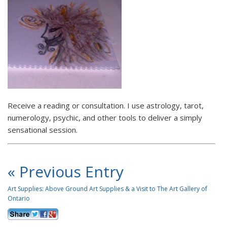
Receive a reading or consultation. I use astrology, tarot,
numerology, psychic, and other tools to deliver a simply
sensational session.
« Previous Entry
Art Supplies: Above Ground Art Supplies & a Visit to The Art Gallery of
Ontario