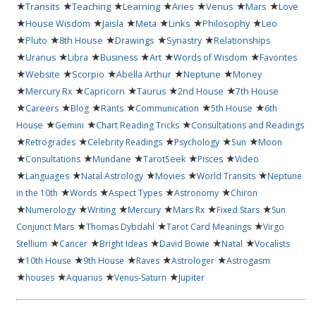
★
★
★
★
★
★
★
Transits
Teaching
Learning
Aries
Venus
Mars
Love
★
★
★
★
★
★
House Wisdom
Jaisla
Meta
Links
Philosophy
Leo
★
★
★
★
★
Pluto
8th House
Drawings
Synastry
Relationships
★
★
★
★
★
★
Uranus
Libra
Business
Art
Words of Wisdom
Favorites
★
★
★
★
★
Website
Scorpio
Abella Arthur
Neptune
Money
★
★
★
★
★
Mercury Rx
Capricorn
Taurus
2nd House
7th House
★
★
★
★
★
★
Careers
Blog
Rants
Communication
5th House
6th
★
★
★
House
Gemini
Chart Reading Tricks
Consultations and Readings
★
★
★
★
★
Retrogrades
Celebrity Readings
Psychology
Sun
Moon
★
★
★
★
★
Consultations
Mundane
TarotSeek
Pisces
Video
★
★
★
★
★
Languages
Natal Astrology
Movies
World Transits
Neptune
★
★
★
★
in the 10th
Words
Aspect Types
Astronomy
Chiron
★
★
★
★
★
★
Numerology
Writing
Mercury
Mars Rx
Fixed Stars
Sun
★
★
★
Conjunct Mars
Thomas Dybdahl
Tarot Card Meanings
Virgo
★
★
★
★
★
Stellium
Cancer
Bright Ideas
David Bowie
Natal
Vocalists
★
★
★
★
★
10th House
9th House
Raves
Astrologer
Astrogasm
★
★
★
★
houses
Aquarius
Venus-Saturn
Jupiter