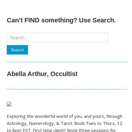
Can’t FIND something? Use Search.
Abella Arthur, Occultist
Exploring the wonderful world of you, and yours, through
Astrology, Numerology, & Tarot. Book Tues to Thurs, 12
to 8pm EST. First time client? Book three sessions for