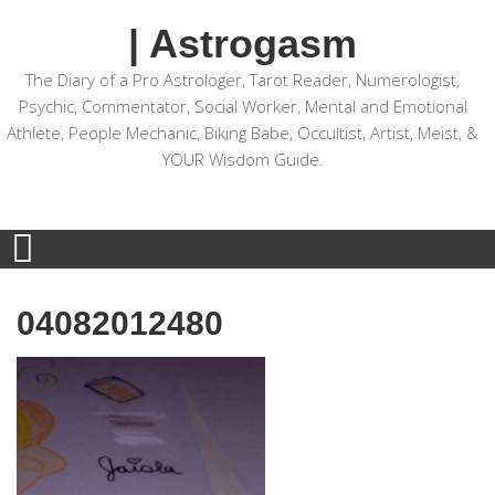
| Astrogasm
The Diary of a Pro Astrologer, Tarot Reader, Numerologist,
Psychic, Commentator, Social Worker, Mental and Emotional
Athlete, People Mechanic, Biking Babe, Occultist, Artist, Meist, &
YOUR Wisdom Guide.
04082012480