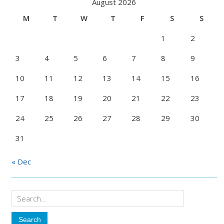
August 2026
M
T
W
T
F
S
S
1
2
3
4
5
6
7
8
9
10
11
12
13
14
15
16
17
18
19
20
21
22
23
24
25
26
27
28
29
30
31
« Dec