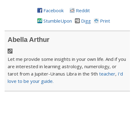
Facebook
Reddit
StumbleUpon
Digg
Print
Abella Arthur
Let me provide some insights in your own life. And if you
are interested in learning astrology, numerology, or
tarot from a Jupiter-Uranus Libra in the 9th
teacher
,
I'd
love to be your guide.