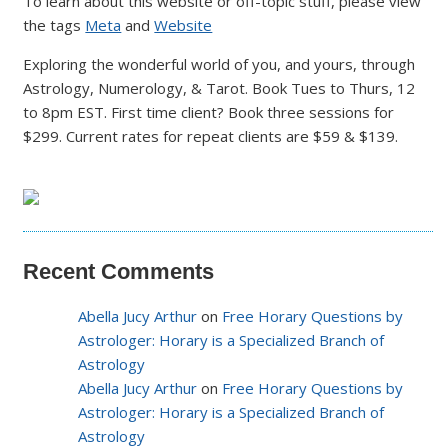
To learn about this website or off-topic stuff, please view
the tags
Meta
and
Website
Exploring the wonderful world of you, and yours, through
Astrology, Numerology, & Tarot. Book Tues to Thurs, 12
to 8pm EST. First time client? Book three sessions for
$299. Current rates for repeat clients are $59 & $139.
Recent Comments
Abella Jucy Arthur
on
Free Horary Questions by
Astrologer: Horary is a Specialized Branch of
Astrology
Abella Jucy Arthur
on
Free Horary Questions by
Astrologer: Horary is a Specialized Branch of
Astrology