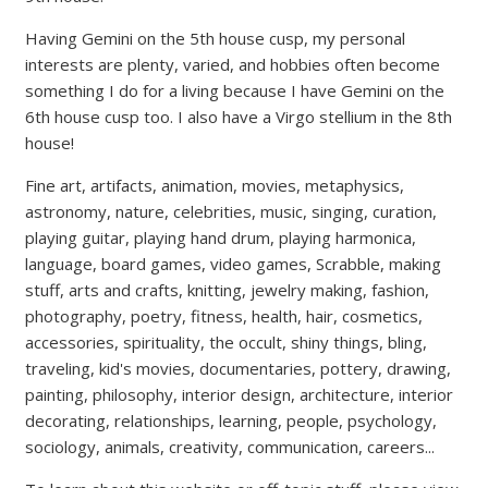
Having Gemini on the 5th house cusp, my personal
interests are plenty, varied, and hobbies often become
something I do for a living because I have Gemini on the
6th house cusp too. I also have a Virgo stellium in the 8th
house!
Fine art, artifacts, animation, movies, metaphysics,
astronomy, nature, celebrities, music, singing, curation,
playing guitar, playing hand drum, playing harmonica,
language, board games, video games, Scrabble, making
stuff, arts and crafts, knitting, jewelry making, fashion,
photography, poetry, fitness, health, hair, cosmetics,
accessories, spirituality, the occult, shiny things, bling,
traveling, kid's movies, documentaries, pottery, drawing,
painting, philosophy, interior design, architecture, interior
decorating, relationships, learning, people, psychology,
sociology, animals, creativity, communication, careers...