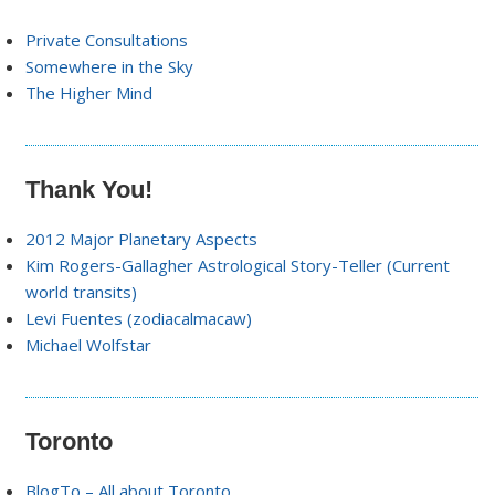
Private Consultations
Somewhere in the Sky
The Higher Mind
Thank You!
2012 Major Planetary Aspects
Kim Rogers-Gallagher Astrological Story-Teller (Current
world transits)
Levi Fuentes (zodiacalmacaw)
Michael Wolfstar
Toronto
BlogTo – All about Toronto