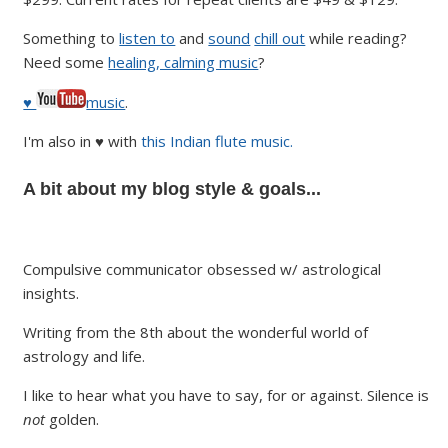
Something to
listen to
and
sound
chill out
while reading?
Need some
healing, calming music
?
♥
music
.
I'm also in ♥ with
this Indian flute music.
A bit about my blog style & goals...
Compulsive communicator obsessed w/ astrological
insights.
Writing from the 8th about the wonderful world of
astrology and life.
I like to hear what you have to say, for or against. Silence is
not
golden.