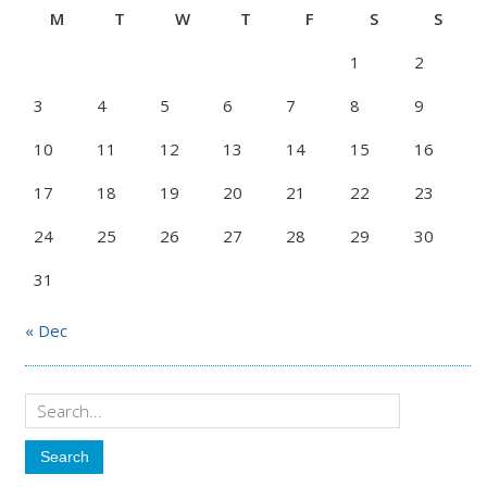
M
T
W
T
F
S
S
1
2
3
4
5
6
7
8
9
10
11
12
13
14
15
16
17
18
19
20
21
22
23
24
25
26
27
28
29
30
31
« Dec