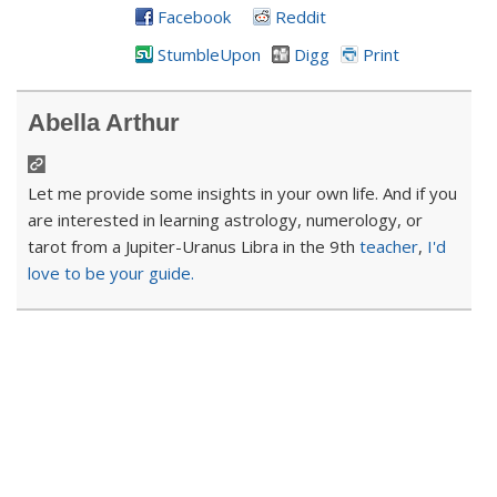
Facebook
Reddit
StumbleUpon
Digg
Print
Abella Arthur
Let me provide some insights in your own life. And if you
are interested in learning astrology, numerology, or
tarot from a Jupiter-Uranus Libra in the 9th
teacher
,
I'd
love to be your guide.