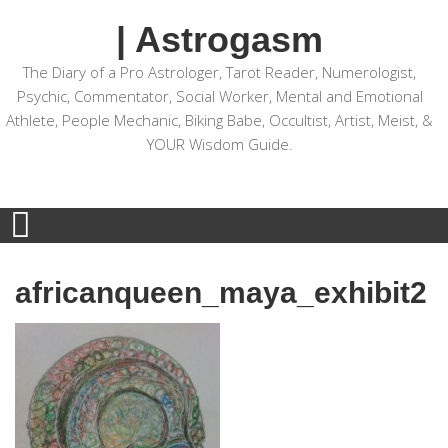
| Astrogasm
The Diary of a Pro Astrologer, Tarot Reader, Numerologist,
Psychic, Commentator, Social Worker, Mental and Emotional
Athlete, People Mechanic, Biking Babe, Occultist, Artist, Meist, &
YOUR Wisdom Guide.
africanqueen_maya_exhibit2