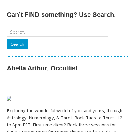
Can’t FIND something? Use Search.
Abella Arthur, Occultist
Exploring the wonderful world of you, and yours, through
Astrology, Numerology, & Tarot. Book Tues to Thurs, 12
to 8pm EST. First time client? Book three sessions for
$299. Current rates for repeat clients are $49 & $129.