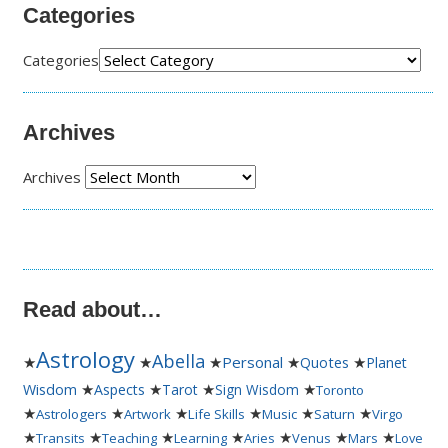
Categories
Categories
Archives
Archives
Read about…
Astrology
Abella
★
★
★
Personal
★
★
Quotes
Planet
★
★
★
★
Wisdom
Aspects
Tarot
Sign Wisdom
Toronto
★
★
★
★
★
★
Astrologers
Artwork
Life Skills
Music
Saturn
Virgo
★
★
★
★
★
★
★
Transits
Teaching
Learning
Aries
Venus
Mars
Love