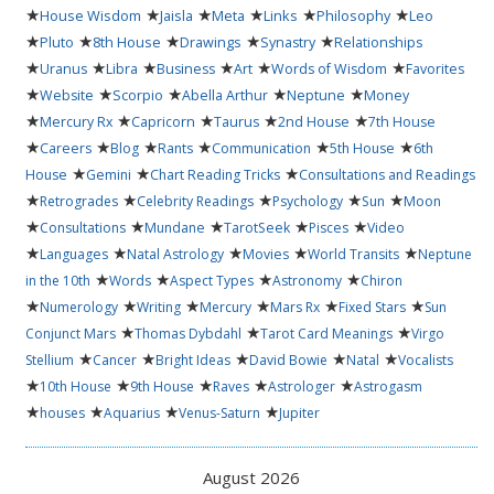
★
★
★
★
★
★
House Wisdom
Jaisla
Meta
Links
Philosophy
Leo
★
★
★
★
★
Pluto
8th House
Drawings
Synastry
Relationships
★
★
★
★
★
★
Uranus
Libra
Business
Art
Words of Wisdom
Favorites
★
★
★
★
★
Website
Scorpio
Abella Arthur
Neptune
Money
★
★
★
★
★
Mercury Rx
Capricorn
Taurus
2nd House
7th House
★
★
★
★
★
★
Careers
Blog
Rants
Communication
5th House
6th
★
★
★
House
Gemini
Chart Reading Tricks
Consultations and Readings
★
★
★
★
★
Retrogrades
Celebrity Readings
Psychology
Sun
Moon
★
★
★
★
★
Consultations
Mundane
TarotSeek
Pisces
Video
★
★
★
★
★
Languages
Natal Astrology
Movies
World Transits
Neptune
★
★
★
★
in the 10th
Words
Aspect Types
Astronomy
Chiron
★
★
★
★
★
★
Numerology
Writing
Mercury
Mars Rx
Fixed Stars
Sun
★
★
★
Conjunct Mars
Thomas Dybdahl
Tarot Card Meanings
Virgo
★
★
★
★
★
Stellium
Cancer
Bright Ideas
David Bowie
Natal
Vocalists
★
★
★
★
★
10th House
9th House
Raves
Astrologer
Astrogasm
★
★
★
★
houses
Aquarius
Venus-Saturn
Jupiter
August 2026