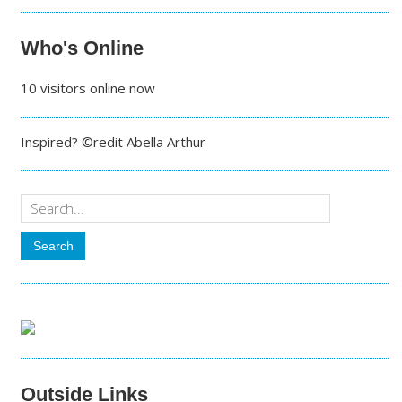
Who's Online
10 visitors online now
Inspired? ©redit Abella Arthur
Outside Links