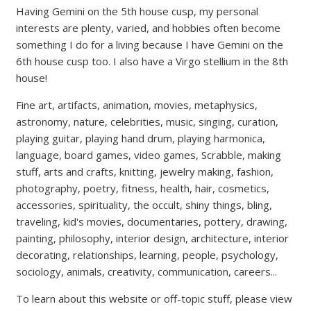
Having Gemini on the 5th house cusp, my personal
interests are plenty, varied, and hobbies often become
something I do for a living because I have Gemini on the
6th house cusp too. I also have a Virgo stellium in the 8th
house!
Fine art, artifacts, animation, movies, metaphysics,
astronomy, nature, celebrities, music, singing, curation,
playing guitar, playing hand drum, playing harmonica,
language, board games, video games, Scrabble, making
stuff, arts and crafts, knitting, jewelry making, fashion,
photography, poetry, fitness, health, hair, cosmetics,
accessories, spirituality, the occult, shiny things, bling,
traveling, kid's movies, documentaries, pottery, drawing,
painting, philosophy, interior design, architecture, interior
decorating, relationships, learning, people, psychology,
sociology, animals, creativity, communication, careers...
To learn about this website or off-topic stuff, please view