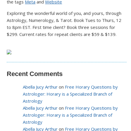
the tags
Meta
and
Website
Exploring the wonderful world of you, and yours, through
Astrology, Numerology, & Tarot. Book Tues to Thurs, 12
to 8pm EST. First time client? Book three sessions for
$299. Current rates for repeat clients are $59 & $139.
Recent Comments
Abella Jucy Arthur
on
Free Horary Questions by
Astrologer: Horary is a Specialized Branch of
Astrology
Abella Jucy Arthur
on
Free Horary Questions by
Astrologer: Horary is a Specialized Branch of
Astrology
Abella Jucy Arthur
on
Free Horary Questions by