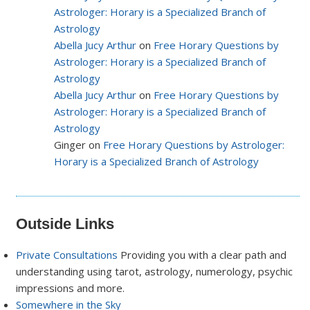
Astrologer: Horary is a Specialized Branch of
Astrology
Abella Jucy Arthur
on
Free Horary Questions by
Astrologer: Horary is a Specialized Branch of
Astrology
Abella Jucy Arthur
on
Free Horary Questions by
Astrologer: Horary is a Specialized Branch of
Astrology
Ginger on
Free Horary Questions by Astrologer:
Horary is a Specialized Branch of Astrology
Outside Links
Private Consultations
Providing you with a clear path and
understanding using tarot, astrology, numerology, psychic
impressions and more.
Somewhere in the Sky