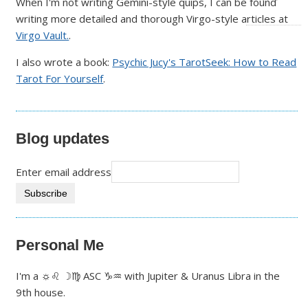
When I'm not writing Gemini-style quips, I can be found
writing more detailed and thorough Virgo-style articles at
Virgo Vault.
.
I also wrote a book:
Psychic Jucy's TarotSeek: How to Read
Tarot For Yourself
.
Blog updates
Enter email address
Personal Me
I'm a ☼♌ ☽♍ ASC ♑♒ with Jupiter & Uranus Libra in the
9th house.