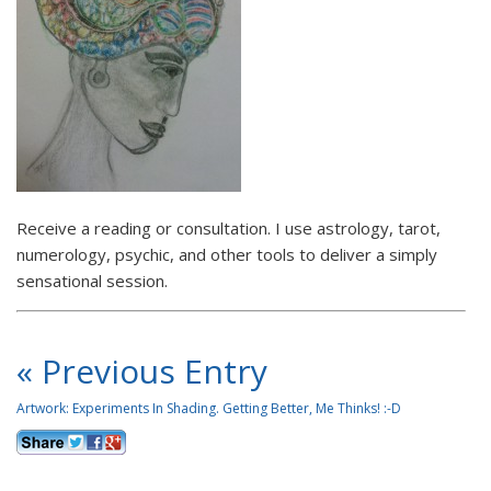
Receive a reading or consultation. I use astrology, tarot,
numerology, psychic, and other tools to deliver a simply
sensational session.
« Previous Entry
Artwork: Experiments In Shading. Getting Better, Me Thinks! :-D