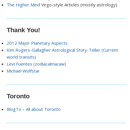
The Higher Mind
Virgo-style Articles (mostly astrology)
Thank You!
2012 Major Planetary Aspects
Kim Rogers-Gallagher Astrological Story-Teller (Current
world transits)
Levi Fuentes (zodiacalmacaw)
Michael Wolfstar
Toronto
BlogTo – All about Toronto