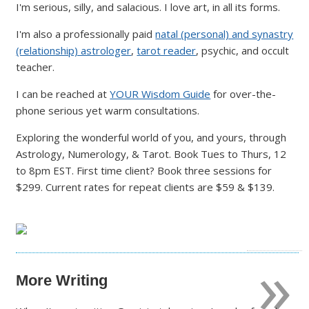
I'm serious, silly, and salacious. I love art, in all its forms.
I'm also a professionally paid
natal (personal) and synastry
(relationship) astrologer
,
tarot reader
, psychic, and occult
teacher.
I can be reached at
YOUR Wisdom Guide
for over-the-
phone serious yet warm consultations.
Exploring the wonderful world of you, and yours, through
Astrology, Numerology, & Tarot. Book Tues to Thurs, 12
to 8pm EST. First time client? Book three sessions for
$299. Current rates for repeat clients are $59 & $139.
»
More Writing