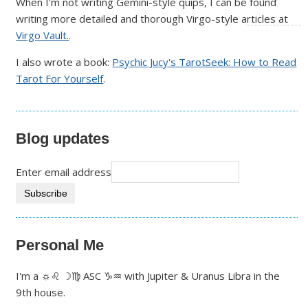
When I'm not writing Gemini-style quips, I can be found
writing more detailed and thorough Virgo-style articles at
Virgo Vault.
.
I also wrote a book:
Psychic Jucy's TarotSeek: How to Read
Tarot For Yourself
.
Blog updates
Enter email address
Personal Me
I'm a ☼♌ ☽♍ ASC ♑♒ with Jupiter & Uranus Libra in the
9th house.