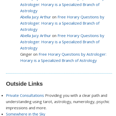
Astrologer: Horary is a Specialized Branch of
Astrology
Abella Jucy Arthur
on
Free Horary Questions by
Astrologer: Horary is a Specialized Branch of
Astrology
Abella Jucy Arthur
on
Free Horary Questions by
Astrologer: Horary is a Specialized Branch of
Astrology
Ginger on
Free Horary Questions by Astrologer:
Horary is a Specialized Branch of Astrology
Outside Links
Private Consultations
Providing you with a clear path and
understanding using tarot, astrology, numerology, psychic
impressions and more.
Somewhere in the Sky