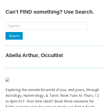
Can’t FIND something? Use Search.
Abella Arthur, Occultist
Exploring the wonderful world of you, and yours, through
Astrology, Numerology, & Tarot. Book Tues to Thurs, 12
to 8pm EST. First time client? Book three sessions for
$299. Current rates for repeat clients are $49 & $129.