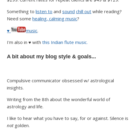
Something to
listen to
and
sound
chill out
while reading?
Need some
healing, calming music
?
♥
music
.
I'm also in ♥ with
this Indian flute music.
A bit about my blog style & goals...
Compulsive communicator obsessed w/ astrological
insights.
Writing from the 8th about the wonderful world of
astrology and life.
I like to hear what you have to say, for or against. Silence is
not
golden.