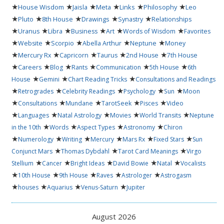
★
★
★
★
★
★
House Wisdom
Jaisla
Meta
Links
Philosophy
Leo
★
★
★
★
★
Pluto
8th House
Drawings
Synastry
Relationships
★
★
★
★
★
★
Uranus
Libra
Business
Art
Words of Wisdom
Favorites
★
★
★
★
★
Website
Scorpio
Abella Arthur
Neptune
Money
★
★
★
★
★
Mercury Rx
Capricorn
Taurus
2nd House
7th House
★
★
★
★
★
★
Careers
Blog
Rants
Communication
5th House
6th
★
★
★
House
Gemini
Chart Reading Tricks
Consultations and Readings
★
★
★
★
★
Retrogrades
Celebrity Readings
Psychology
Sun
Moon
★
★
★
★
★
Consultations
Mundane
TarotSeek
Pisces
Video
★
★
★
★
★
Languages
Natal Astrology
Movies
World Transits
Neptune
★
★
★
★
in the 10th
Words
Aspect Types
Astronomy
Chiron
★
★
★
★
★
★
Numerology
Writing
Mercury
Mars Rx
Fixed Stars
Sun
★
★
★
Conjunct Mars
Thomas Dybdahl
Tarot Card Meanings
Virgo
★
★
★
★
★
Stellium
Cancer
Bright Ideas
David Bowie
Natal
Vocalists
★
★
★
★
★
10th House
9th House
Raves
Astrologer
Astrogasm
★
★
★
★
houses
Aquarius
Venus-Saturn
Jupiter
August 2026