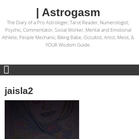
| Astrogasm
The Diary of a Pro Astrologer, Tarot Reader, Numerologist,
Psychic, Commentator, Social Worker, Mental and Emotional
Athlete, People Mechanic, Biking Babe, Occultist, Artist, Meist, &
YOUR Wisdom Guide.
jaisla2