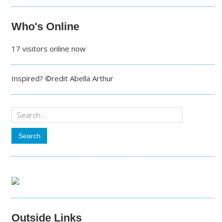
Who's Online
17 visitors online now
Inspired? ©redit Abella Arthur
Outside Links