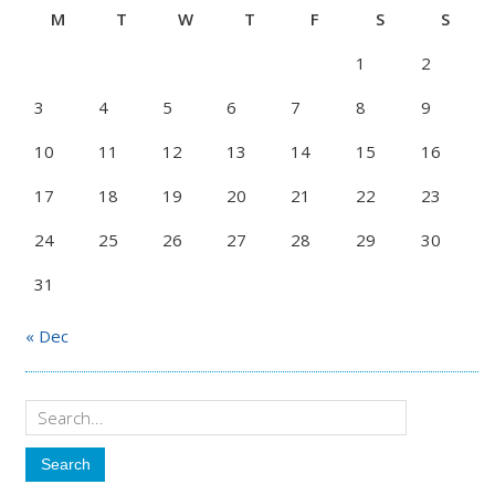
M
T
W
T
F
S
S
1
2
3
4
5
6
7
8
9
10
11
12
13
14
15
16
17
18
19
20
21
22
23
24
25
26
27
28
29
30
31
« Dec