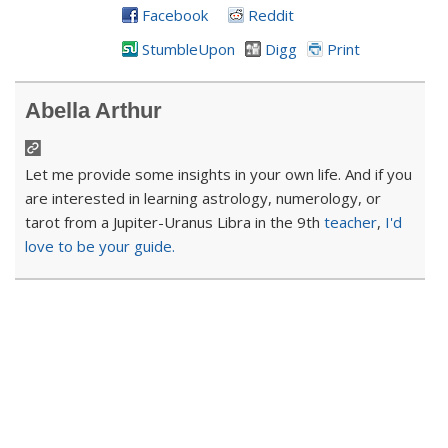
Facebook
Reddit
StumbleUpon
Digg
Print
Abella Arthur
Let me provide some insights in your own life. And if you
are interested in learning astrology, numerology, or
tarot from a Jupiter-Uranus Libra in the 9th
teacher
,
I'd
love to be your guide.