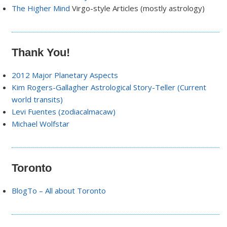
The Higher Mind
Virgo-style Articles (mostly astrology)
Thank You!
2012 Major Planetary Aspects
Kim Rogers-Gallagher Astrological Story-Teller (Current
world transits)
Levi Fuentes (zodiacalmacaw)
Michael Wolfstar
Toronto
BlogTo – All about Toronto