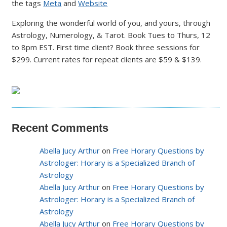
the tags
Meta
and
Website
Exploring the wonderful world of you, and yours, through
Astrology, Numerology, & Tarot. Book Tues to Thurs, 12
to 8pm EST. First time client? Book three sessions for
$299. Current rates for repeat clients are $59 & $139.
Recent Comments
Abella Jucy Arthur
on
Free Horary Questions by
Astrologer: Horary is a Specialized Branch of
Astrology
Abella Jucy Arthur
on
Free Horary Questions by
Astrologer: Horary is a Specialized Branch of
Astrology
Abella Jucy Arthur
on
Free Horary Questions by