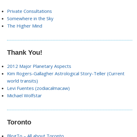
Private Consultations
Somewhere in the Sky
The Higher Mind
Thank You!
2012 Major Planetary Aspects
Kim Rogers-Gallagher Astrological Story-Teller (Current
world transits)
Levi Fuentes (zodiacalmacaw)
Michael Wolfstar
Toronto
BlogTo – All about Toronto