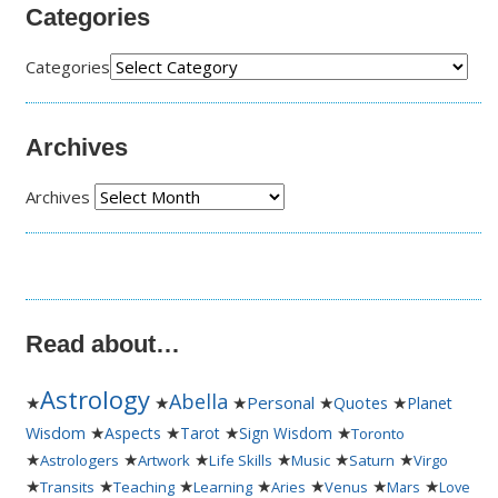
Categories
Categories
Archives
Archives
Read about…
Astrology
Abella
★
★
★
Personal
★
★
Quotes
Planet
★
★
★
★
Wisdom
Aspects
Tarot
Sign Wisdom
Toronto
★
★
★
★
★
★
Astrologers
Artwork
Life Skills
Music
Saturn
Virgo
★
★
★
★
★
★
★
Transits
Teaching
Learning
Aries
Venus
Mars
Love