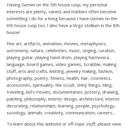
Having Gemini on the 5th house cusp, my personal
interests are plenty, varied, and hobbies often become
something I do for a living because I have Gemini on the
6th house cusp too. I also have a Virgo stellium in the 8th
house!
Fine art, artifacts, animation, movies, metaphysics,
astronomy, nature, celebrities, music, singing, curation,
playing guitar, playing hand drum, playing harmonica,
language, board games, video games, Scrabble, making
stuff, arts and crafts, knitting, jewelry making, fashion,
photography, poetry, fitness, health, hair, cosmetics,
accessories, spirituality, the occult, shiny things, bling,
traveling, kid's movies, documentaries, pottery, drawing,
painting, philosophy, interior design, architecture, interior
decorating, relationships, learning, people, psychology,
sociology, animals, creativity, communication, careers...
To learn about this website or off-topic stuff, please view