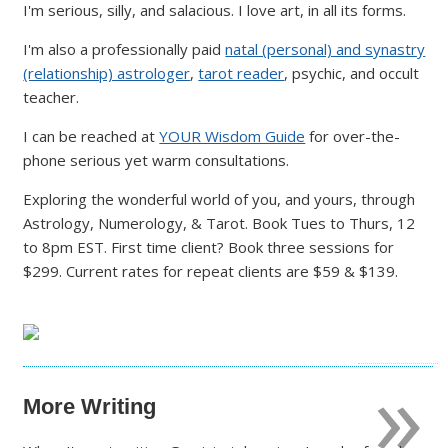
I'm serious, silly, and salacious. I love art, in all its forms.
I'm also a professionally paid
natal (personal) and synastry
(relationship) astrologer
,
tarot reader
, psychic, and occult
teacher.
I can be reached at
YOUR Wisdom Guide
for over-the-
phone serious yet warm consultations.
Exploring the wonderful world of you, and yours, through
Astrology, Numerology, & Tarot. Book Tues to Thurs, 12
to 8pm EST. First time client? Book three sessions for
$299. Current rates for repeat clients are $59 & $139.
»
More Writing