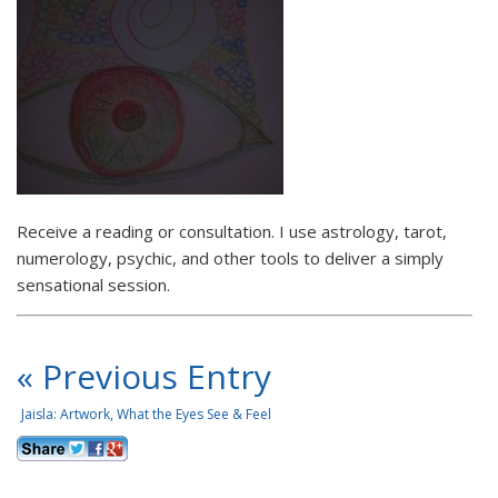
Receive a reading or consultation. I use astrology, tarot,
numerology, psychic, and other tools to deliver a simply
sensational session.
« Previous Entry
Jaisla: Artwork, What the Eyes See & Feel