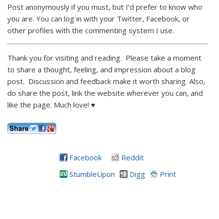
Post anonymously if you must, but I’d prefer to know who
you are. You can log in with your Twitter, Facebook, or
other profiles with the commenting system I use.
Thank you for visiting and reading. Please take a moment
to share a thought, feeling, and impression about a blog
post. Discussion and feedback make it worth sharing. Also,
do share the post, link the website wherever you can, and
like the page. Much love! ♥
Facebook
Reddit
StumbleUpon
Digg
Print