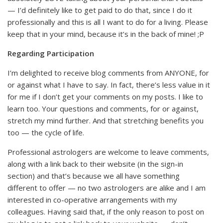
— I’d definitely like to get paid to do that, since I do it
professionally and this is all I want to do for a living. Please
keep that in your mind, because it’s in the back of mine! ;P
Regarding Participation
I’m delighted to receive blog comments from ANYONE, for
or against what I have to say. In fact, there’s less value in it
for me if I don’t get your comments on my posts. I like to
learn too. Your questions and comments, for or against,
stretch my mind further. And that stretching benefits you
too — the cycle of life.
Professional astrologers are welcome to leave comments,
along with a link back to their website (in the sign-in
section) and that’s because we all have something
different to offer — no two astrologers are alike and I am
interested in co-operative arrangements with my
colleagues. Having said that, if the only reason to post on