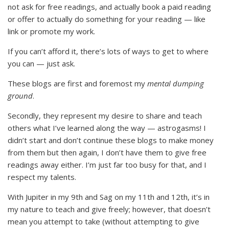
not ask for free readings, and actually book a paid reading
or offer to actually do something for your reading — like
link or promote my work.
If you can’t afford it, there’s lots of ways to get to where
you can — just ask.
These blogs are first and foremost my
mental dumping
ground
.
Secondly, they represent my desire to share and teach
others what I’ve learned along the way — astrogasms! I
didn’t start and don’t continue these blogs to make money
from them but then again, I don’t have them to give free
readings away either. I’m just far too busy for that, and I
respect my talents.
With Jupiter in my 9th and Sag on my 11th and 12th, it’s in
my nature to teach and give freely; however, that doesn’t
mean you attempt to take (without attempting to give