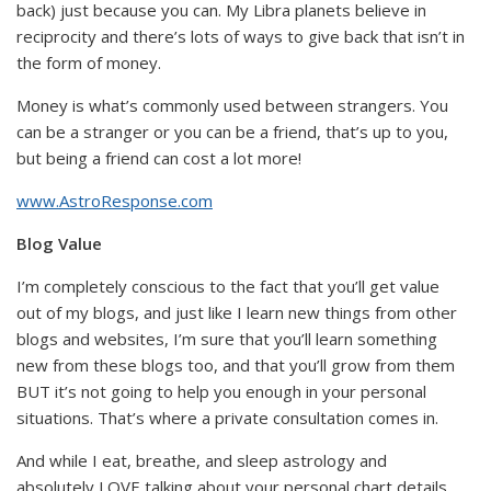
back) just because you can. My Libra planets believe in
reciprocity and there’s lots of ways to give back that isn’t in
the form of money.
Money is what’s commonly used between strangers. You
can be a stranger or you can be a friend, that’s up to you,
but being a friend can cost a lot more!
www.AstroResponse.com
Blog Value
I’m completely conscious to the fact that you’ll get value
out of my blogs, and just like I learn new things from other
blogs and websites, I’m sure that you’ll learn something
new from these blogs too, and that you’ll grow from them
BUT it’s not going to help you enough in your personal
situations. That’s where a private consultation comes in.
And while I eat, breathe, and sleep astrology and
absolutely LOVE talking about your personal chart details