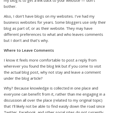
my blog is to get a link back to your website — don’t
bother.
Also, I don’t have blogs on my websites. I’ve had my
business websites for years. Some bloggers use only their
blog as part of, or as their website. They may have
different preferences to what and who leaves comments
but I don’t and that’s why.
Where to Leave Comments
I know it feels more comfortable to post a reply from
wherever you found the blog link but if you come to visit
the actual blog post, why not stay and leave a comment
under the blog article?
Why? Because knowledge is collected in one place and
everyone can benefit from it, rather than me engaging in a
discussion all over the place (related to my original topic)
that I’ll likely not be able to find easily down the road since
Twitter, Facebook, and other social sites do not currently