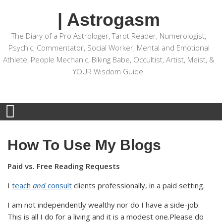
| Astrogasm
The Diary of a Pro Astrologer, Tarot Reader, Numerologist,
Psychic, Commentator, Social Worker, Mental and Emotional
Athlete, People Mechanic, Biking Babe, Occultist, Artist, Meist, &
YOUR Wisdom Guide.
How To Use My Blogs
Paid vs. Free Reading Requests
I
teach
and
consult
clients professionally, in a paid setting.
I am not independently wealthy nor do I have a side-job.
This is all I do for a living and it is a modest one.Please do