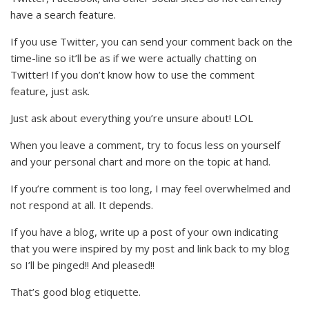
have a search feature.
If you use Twitter, you can send your comment back on the
time-line so it’ll be as if we were actually chatting on
Twitter! If you don’t know how to use the comment
feature, just ask.
Just ask about everything you’re unsure about! LOL
When you leave a comment, try to focus less on yourself
and your personal chart and more on the topic at hand.
If you’re comment is too long, I may feel overwhelmed and
not respond at all. It depends.
If you have a blog, write up a post of your own indicating
that you were inspired by my post and link back to my blog
so I’ll be pinged!! And pleased!!
That’s good blog etiquette.