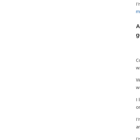
I
m
A
g
C
w
W
w
I
o
I'
ar
I