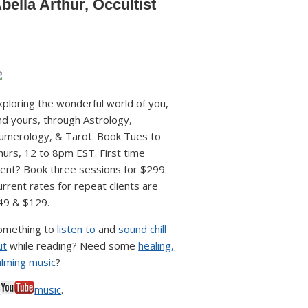
bella Arthur, Occultist
xploring the wonderful world of you,
nd yours, through Astrology,
umerology, & Tarot. Book Tues to
hurs, 12 to 8pm EST. First time
lient? Book three sessions for $299.
urrent rates for repeat clients are
49 & $129.
omething to
listen to
and
sound
chill
ut
while reading? Need some
healing,
alming music
?
♥
music
.