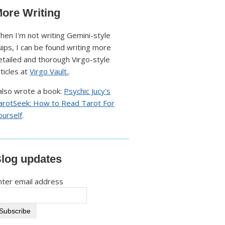
ore Writing
hen I'm not writing Gemini-style
uips, I can be found writing more
etailed and thorough Virgo-style
rticles at
Virgo Vault.
.
 also wrote a book:
Psychic Jucy's
arotSeek: How to Read Tarot For
ourself
.
log updates
nter email address