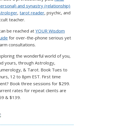
personal) and synastry (relationship)
strologer
,
tarot reader
, psychic, and
ccult teacher.
 can be reached at
YOUR Wisdom
uide
for over-the-phone serious yet
arm consultations.
xploring the wonderful world of you,
nd yours, through Astrology,
umerology, & Tarot. Book Tues to
hurs, 12 to 8pm EST. First time
lient? Book three sessions for $299.
urrent rates for repeat clients are
59 & $139.