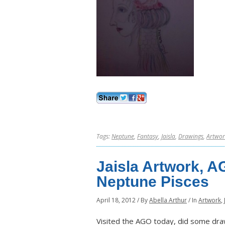
Tags:
Neptune
,
Fantasy
,
Jaisla
,
Drawings
,
Artwor
Jaisla Artwork, A
Neptune Pisces
April 18, 2012
/
By
Abella Arthur
/
In
Artwork
,
Visited the AGO today, did some drawi