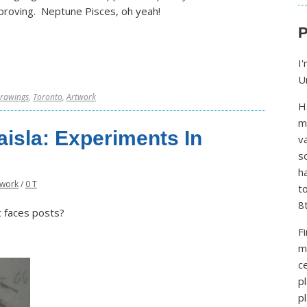
proving. Neptune Pisces, oh yeah!
P
I
U
rawings
,
Toronto
,
Artwork
H
m
isla: Experiments In
v
s
h
twork
/
0 T
t
8
c faces posts?
F
m
ce
p
p