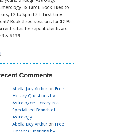
nd yours, through Astrology,
umerology, & Tarot. Book Tues to
hurs, 12 to 8pm EST. First time
lient? Book three sessions for $299.
urrent rates for repeat clients are
59 & $139.
ecent Comments
Abella Jucy Arthur
on
Free
Horary Questions by
Astrologer: Horary is a
Specialized Branch of
Astrology
Abella Jucy Arthur
on
Free
Horary Questions by