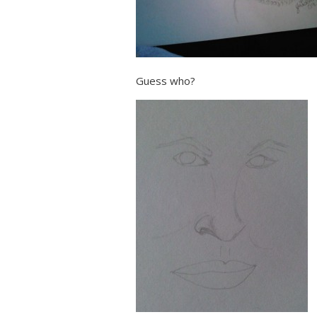
Guess who?