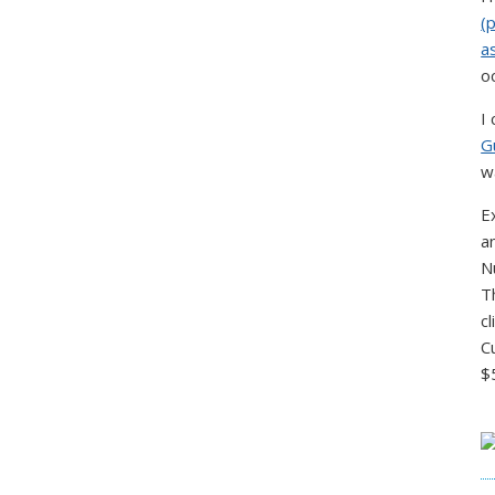
(
a
o
I
G
w
E
a
N
T
c
C
$