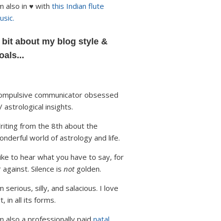
'm also in ♥ with
this Indian flute
usic.
 bit about my blog style &
oals...
ompulsive communicator obsessed
/ astrological insights.
riting from the 8th about the
onderful world of astrology and life.
 like to hear what you have to say, for
r against. Silence is
not
golden.
m serious, silly, and salacious. I love
t, in all its forms.
'm also a professionally paid
natal