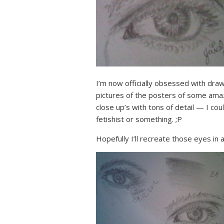
I’m now officially obsessed with draw
pictures of the posters of some ama
close up’s with tons of detail — I coul
fetishist or something. ;P
Hopefully I’ll recreate those eyes in 