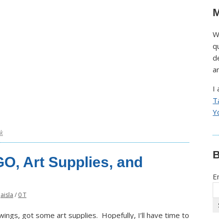
M
W
q
d
a
I
T
Y
k
B
GO, Art Supplies, and
E
Jaisla
/
0 T
ngs, got some art supplies. Hopefully, I’ll have time to