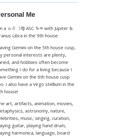
ersonal Me
'm a ☼♌ ☽♍ ASC ♑♒ with Jupiter &
ranus Libra in the 9th house.
aving Gemini on the 5th house cusp,
y personal interests are plenty,
aried, and hobbies often become
omething I do for a living because I
ave Gemini on the 6th house cusp
oo. I also have a Virgo stellium in the
th house!
ine art, artifacts, animation, movies,
etaphysics, astronomy, nature,
lebrities, music, singing, curation,
laying guitar, playing hand drum,
laying harmonica, language, board