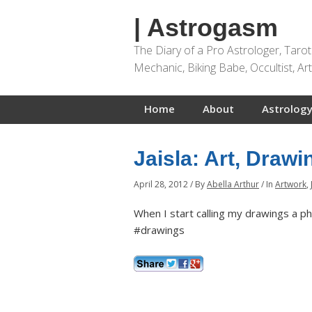
| Astrogasm
The Diary of a Pro Astrologer, Taro
Mechanic, Biking Babe, Occultist, A
Home
About
Astrology
Jaisla: Art, Draw
April 28, 2012
/
By
Abella Arthur
/
In
Artwork
,
When I start calling my drawings a ph
#drawings