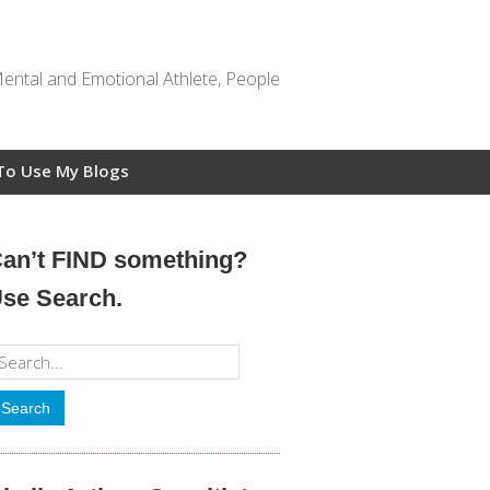
Mental and Emotional Athlete, People
To Use My Blogs
an’t FIND something?
se Search.