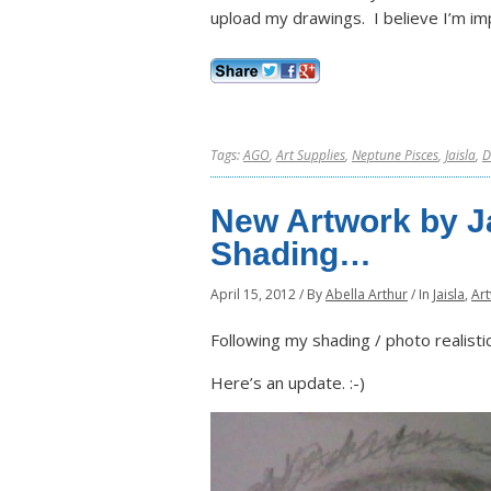
upload my drawings. I believe I’m im
Tags:
AGO
,
Art Supplies
,
Neptune Pisces
,
Jaisla
,
D
New Artwork by Ja
Shading…
April 15, 2012
/
By
Abella Arthur
/
In
Jaisla
,
Ar
Following my shading / photo realisti
Here’s an update. :-)