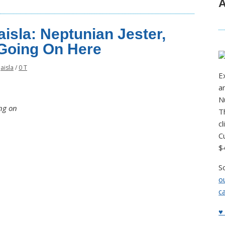
A
isla: Neptunian Jester,
Going On Here
Jaisla
/
0 T
E
a
N
ng on
T
c
C
$
S
o
c