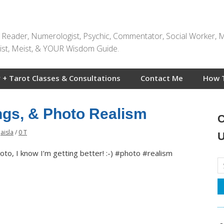
t Reader, Numerologist, Psychic, Commentator, Social Worker, 
rtist, Meist, & YOUR Wisdom Guide.
 + Tarot Classes & Consultations
Contact Me
How 
ings, & Photo Realism
C
Jaisla
/
0 T
U
oto, I know I’m getting better! :-) #photo #realism