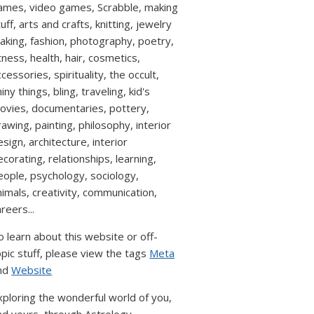
ames, video games, Scrabble, making
uff, arts and crafts, knitting, jewelry
aking, fashion, photography, poetry,
itness, health, hair, cosmetics,
cessories, spirituality, the occult,
iny things, bling, traveling, kid's
ovies, documentaries, pottery,
rawing, painting, philosophy, interior
esign, architecture, interior
ecorating, relationships, learning,
eople, psychology, sociology,
nimals, creativity, communication,
reers...
o learn about this website or off-
opic stuff, please view the tags
Meta
nd
Website
xploring the wonderful world of you,