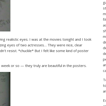
g
st
m
f
ac
sh
m
ing realistic eyes. I was at the movies tonight and I took
d
zing eyes of two actresses… They were nice, clear
d
dn’t resist. *chuckle* But I felt like some kind of poster
d
p
a
a week or so — they truly are beautiful in the posters.
ca
T
t
a
E