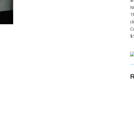
a
N
T
c
C
$
R