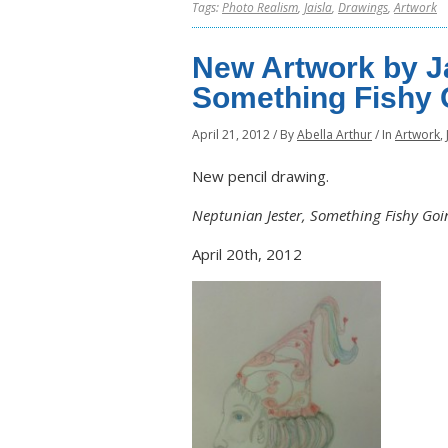
Tags:
Photo Realism
,
Jaisla
,
Drawings
,
Artwork
New Artwork by Ja
Something Fishy 
April 21, 2012
/
By
Abella Arthur
/
In
Artwork
,
New pencil drawing.
Neptunian Jester, Something Fishy Goi
April 20th, 2012