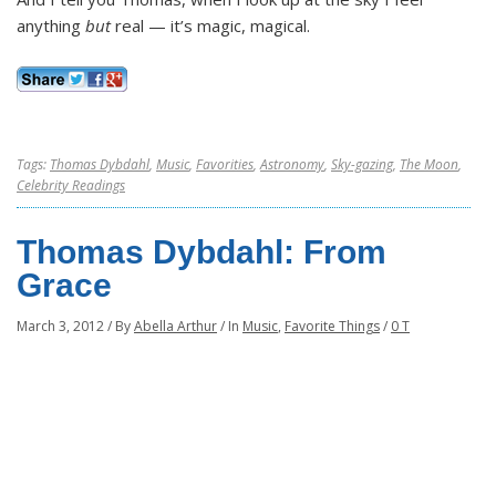
anything
but
real — it’s magic, magical.
Tags:
Thomas Dybdahl
,
Music
,
Favorities
,
Astronomy
,
Sky-gazing
,
The Moon
,
Celebrity Readings
Thomas Dybdahl: From
Grace
March 3, 2012
/
By
Abella Arthur
/
In
Music
,
Favorite Things
/
0 T