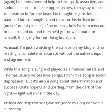
(again) he needs/needed help to take quick, assertive, and
sudden action — to seize opportunities, to naysay tension,
to speak up before he loses his thought or gets lost in
past and future thoughts, and to act on his brilliant ideas
(no self-doubt please!!). If he doesn’t, he’s likely to miss out
or has missed out and then he’d get down about it or
himself, feel guilty for not doing his all, etc.
As usual, I’m just scratching the surface on my blog and no
reading is complete or accurate without the native’s input
and agreement.
While this song is sung and played as a melodic ballad, and
Thomas usually writes love songs, I think this song is about
depression. But it’s also a song about determination and
success! Quite hopeful and uplifting, from the dark of the
night — light will shine in the day.
Brilliant and inspired song-writer (Mercury Conjunct Venus
in Pisces)!