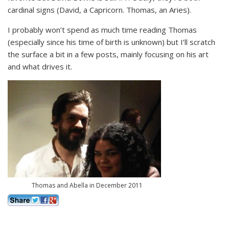
cardinal signs (David, a Capricorn. Thomas, an Aries).
I probably won’t spend as much time reading Thomas
(especially since his time of birth is unknown) but I’ll scratch
the surface a bit in a few posts, mainly focusing on his art
and what drives it.
Thomas and Abella in December 2011