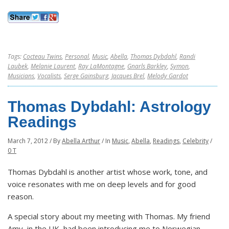
Tags:
Cocteau Twins
,
Personal
,
Music
,
Abella
,
Thomas Dybdahl
,
Randi
Laubek
,
Melanie Laurent
,
Ray LaMontagne
,
Gnarls Barkley
,
Symon
,
Musicians
,
Vocalists
,
Serge Gainsburg
,
Jacques Brel
,
Melody Gardot
Thomas Dybdahl: Astrology
Readings
March 7, 2012
/
By
Abella Arthur
/
In
Music
,
Abella
,
Readings
,
Celebrity
/
0 T
Thomas Dybdahl is another artist whose work, tone, and
voice resonates with me on deep levels and for good
reason.
A special story about my meeting with Thomas. My friend
Amy, in the UK, had been introducing me to Norwegian,