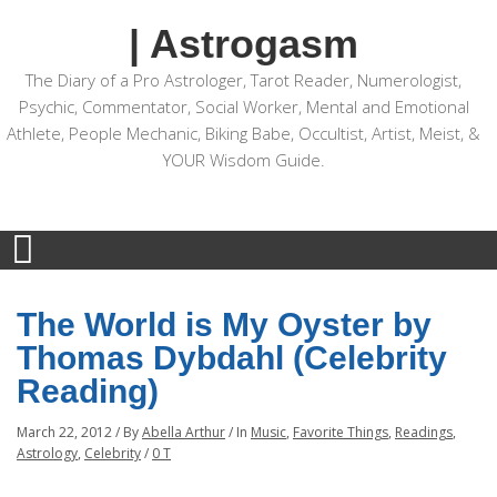
| Astrogasm
The Diary of a Pro Astrologer, Tarot Reader, Numerologist,
Psychic, Commentator, Social Worker, Mental and Emotional
Athlete, People Mechanic, Biking Babe, Occultist, Artist, Meist, &
YOUR Wisdom Guide.
The World is My Oyster by
Thomas Dybdahl (Celebrity
Reading)
March 22, 2012
/
By
Abella Arthur
/
In
Music
,
Favorite Things
,
Readings
,
Astrology
,
Celebrity
/
0 T