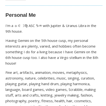
Personal Me
I'm a ☼♌ ☽♍ ASC ♑♒ with Jupiter & Uranus Libra in the
9th house.
Having Gemini on the 5th house cusp, my personal
interests are plenty, varied, and hobbies often become
something I do for a living because I have Gemini on the
6th house cusp too. I also have a Virgo stellium in the 8th
house!
Fine art, artifacts, animation, movies, metaphysics,
astronomy, nature, celebrities, music, singing, curation,
playing guitar, playing hand drum, playing harmonica,
language, board games, video games, Scrabble, making
stuff, arts and crafts, knitting, jewelry making, fashion,
photography, poetry, fitness, health, hair, cosmetics,