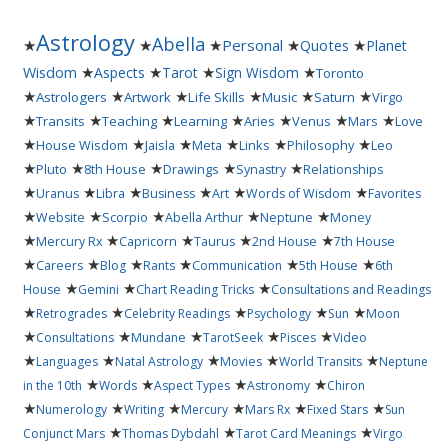
Astrology
Abella
★
★
★
Personal
★
★
Quotes
Planet
★
★
★
★
Wisdom
Aspects
Tarot
Sign Wisdom
Toronto
★
★
★
★
★
★
Astrologers
Artwork
Life Skills
Music
Saturn
Virgo
★
★
★
★
★
★
★
Transits
Teaching
Learning
Aries
Venus
Mars
Love
★
★
★
★
★
★
House Wisdom
Jaisla
Meta
Links
Philosophy
Leo
★
★
★
★
★
Pluto
8th House
Drawings
Synastry
Relationships
★
★
★
★
★
★
Uranus
Libra
Business
Art
Words of Wisdom
Favorites
★
★
★
★
★
Website
Scorpio
Abella Arthur
Neptune
Money
★
★
★
★
★
Mercury Rx
Capricorn
Taurus
2nd House
7th House
★
★
★
★
★
★
Careers
Blog
Rants
Communication
5th House
6th
★
★
★
House
Gemini
Chart Reading Tricks
Consultations and Readings
★
★
★
★
★
Retrogrades
Celebrity Readings
Psychology
Sun
Moon
★
★
★
★
★
Consultations
Mundane
TarotSeek
Pisces
Video
★
★
★
★
★
Languages
Natal Astrology
Movies
World Transits
Neptune
★
★
★
★
in the 10th
Words
Aspect Types
Astronomy
Chiron
★
★
★
★
★
★
Numerology
Writing
Mercury
Mars Rx
Fixed Stars
Sun
★
★
★
Conjunct Mars
Thomas Dybdahl
Tarot Card Meanings
Virgo