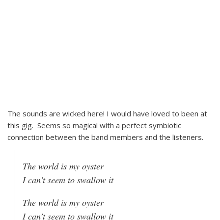
The sounds are wicked here! I would have loved to been at
this gig. Seems so magical with a perfect symbiotic
connection between the band members and the listeners.
The world is my oyster
I can’t seem to swallow it
The world is my oyster
I can’t seem to swallow it