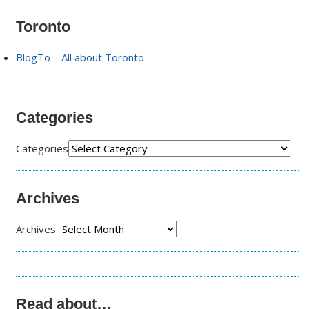
Toronto
BlogTo – All about Toronto
Categories
Categories
Archives
Archives
Read about…