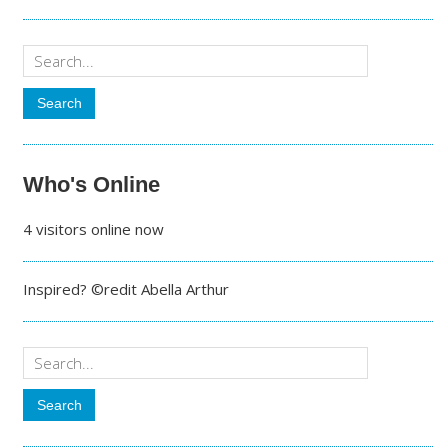
Who's Online
4 visitors online now
Inspired? ©redit Abella Arthur