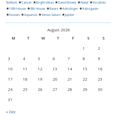
★
★
★
★
★
Stellium
Cancer
Bright Ideas
David Bowie
Natal
Vocalists
★
★
★
★
★
10th House
9th House
Raves
Astrologer
Astrogasm
★
★
★
★
houses
Aquarius
Venus-Saturn
Jupiter
August 2026
M
T
W
T
F
S
S
1
2
3
4
5
6
7
8
9
10
11
12
13
14
15
16
17
18
19
20
21
22
23
24
25
26
27
28
29
30
31
« Dec