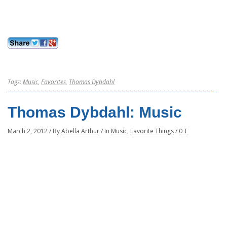
Tags:
Music
,
Favorites
,
Thomas Dybdahl
Thomas Dybdahl: Music
March 2, 2012
/
By
Abella Arthur
/
In
Music
,
Favorite Things
/
0 T