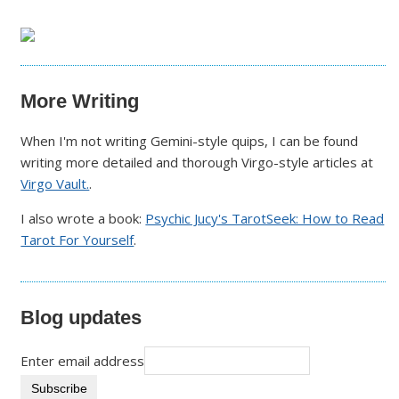
More Writing
When I'm not writing Gemini-style quips, I can be found
writing more detailed and thorough Virgo-style articles at
Virgo Vault.
.
I also wrote a book:
Psychic Jucy's TarotSeek: How to Read
Tarot For Yourself
.
Blog updates
Enter email address