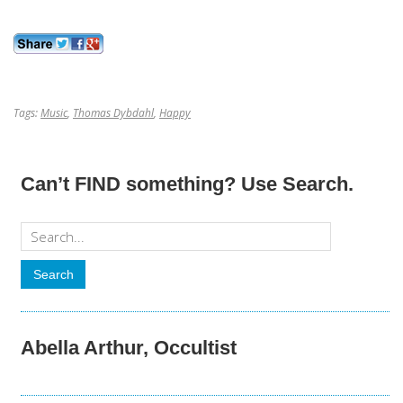
Tags:
Music
,
Thomas Dybdahl
,
Happy
Can’t FIND something? Use Search.
Abella Arthur, Occultist