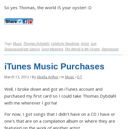
So yes Thomas, the world IS your oyster! :D
Tags:
Music
,
Thomas Dybdahl
,
Celebrity Readings
,
Artist
,
Sun
Sesquiquadrate Saturn
,
Song Meaning
,
The World Is My Oyster
,
Depression
iTunes Music Purchases
March 13, 2012
/
By
Abella Arthur
/
In
Music
/
0 T
Well, I broke down and got an iTunes account and
purchased my first card so I could take Thomas Dybdahl
with me wherever I go! ha!
For now, I got songs that I didn’t have on a CD I have or
one’s that are on a compilation album or where they are
featured on the work of another artist.