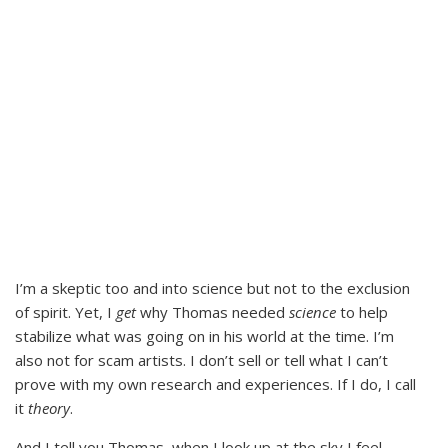
I’m a skeptic too and into science but not to the exclusion
of spirit. Yet, I
get
why Thomas needed
science
to help
stabilize what was going on in his world at the time. I’m
also not for scam artists. I don’t sell or tell what I can’t
prove with my own research and experiences. If I do, I call
it
theory
.
And I tell you Thomas, when I look up at the sky I feel