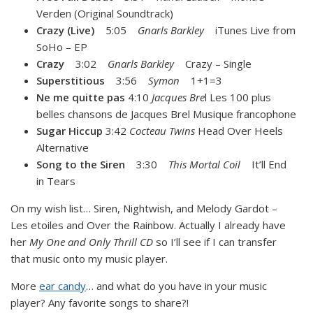
Verden (Original Soundtrack)
Crazy (Live)
5:05
Gnarls Barkley
iTunes Live from
SoHo – EP
Crazy
3:02
Gnarls Barkley
Crazy – Single
Superstitious
3:56
Symon
1+1=3
Ne me quitte pas
4:10
Jacques Bre
l Les 100 plus
belles chansons de Jacques Brel Musique francophone
Sugar Hiccup
3:42
Cocteau Twins
Head Over Heels
Alternative
Song to the Siren
3:30
This Mortal Coil
It’ll End
in Tears
On my wish list… Siren, Nightwish, and Melody Gardot –
Les etoiles and Over the Rainbow. Actually I already have
her
My One and Only Thrill CD
so I’ll see if I can transfer
that music onto my music player.
More
ear candy
… and what do you have in your music
player? Any favorite songs to share?!