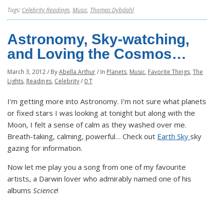
Tags:
Celebrity Readings
,
Music
,
Thomas Dybdahl
Astronomy, Sky-watching,
and Loving the Cosmos…
March 3, 2012
/
By
Abella Arthur
/
In
Planets
,
Music
,
Favorite Things
,
The
Lights
,
Readings
,
Celebrity
/
0 T
I’m getting more into Astronomy. I’m not sure what planets
or fixed stars I was looking at tonight but along with the
Moon, I felt a sense of calm as they washed over me.
Breath-taking, calming, powerful… Check out
Earth Sky
sky
gazing for information.
Now let me play you a song from one of my favourite
artists, a Darwin lover who admirably named one of his
albums
Science
!