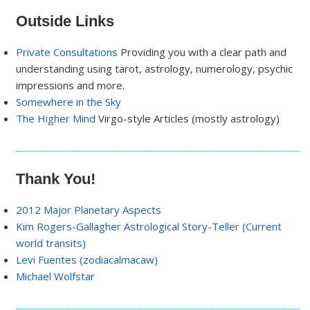
Outside Links
Private Consultations
Providing you with a clear path and
understanding using tarot, astrology, numerology, psychic
impressions and more.
Somewhere in the Sky
The Higher Mind
Virgo-style Articles (mostly astrology)
Thank You!
2012 Major Planetary Aspects
Kim Rogers-Gallagher Astrological Story-Teller (Current
world transits)
Levi Fuentes (zodiacalmacaw)
Michael Wolfstar