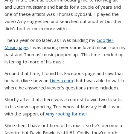
and Dutch musicians and bands for a couple of years and
one of these artists was Thomas Dybdahl. I played the
video Amy suggested and searched out another but then
didn’t bother much more with it.
Then a year or so later, as I was building my
Google+
Music page,
I was pouring over some loved music from my
past and Thomas’ music popped up. This time I ended up
listening to more of his music.
Around that time, I found his Facebook page and saw that
he had a live show on
Livestream
that I was able to watch
where he answered viewer’s questions (mine included).
Shortly after that, there was a contest to win two tickets
to his show supporting Tori Amos at Massey Hall. I won,
with the support of
Amy rooting for me
!!
Since then, I have not tired of his music so he’s become a
favorite but David Bowie is still #1. Oddly, they’re both