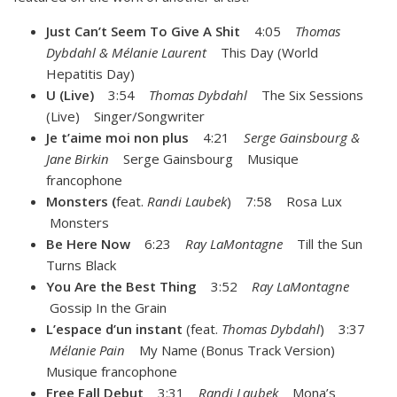
Just Can’t Seem To Give A Shit
4:05
Thomas
Dybdahl & Mélanie Laurent
This Day (World
Hepatitis Day)
U (Live)
3:54
Thomas Dybdahl
The Six Sessions
(Live) Singer/Songwriter
Je t’aime moi non plus
4:21
Serge Gainsbourg &
Jane Birkin
Serge Gainsbourg Musique
francophone
Monsters (
feat.
Randi Laubek
) 7:58 Rosa Lux
Monsters
Be Here Now
6:23
Ray LaMontagne
Till the Sun
Turns Black
You Are the Best Thing
3:52
Ray LaMontagne
Gossip In the Grain
L’espace d’un instant
(feat.
Thomas Dybdahl
) 3:37
Mélanie Pain
My Name (Bonus Track Version)
Musique francophone
Free Fall Debut
3:31
Randi Laubek
Mona’s