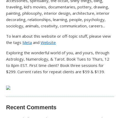
accessories, spirituality, the occult, shiny things, bling,
traveling, kid's movies, documentaries, pottery, drawing,
painting, philosophy, interior design, architecture, interior
decorating, relationships, learning, people, psychology,
sociology, animals, creativity, communication, careers...
To learn about this website or off-topic stuff, please view
the tags
Meta
and
Website
Exploring the wonderful world of you, and yours, through
Astrology, Numerology, & Tarot. Book Tues to Thurs, 12
to 8pm EST. First time client? Book three sessions for
$299. Current rates for repeat clients are $59 & $139.
Recent Comments