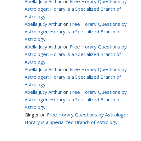
Abella Jucy Arthur
on
Free Horary Questions by
Astrologer: Horary is a Specialized Branch of
Astrology
Abella Jucy Arthur
on
Free Horary Questions by
Astrologer: Horary is a Specialized Branch of
Astrology
Abella Jucy Arthur
on
Free Horary Questions by
Astrologer: Horary is a Specialized Branch of
Astrology
Abella Jucy Arthur
on
Free Horary Questions by
Astrologer: Horary is a Specialized Branch of
Astrology
Abella Jucy Arthur
on
Free Horary Questions by
Astrologer: Horary is a Specialized Branch of
Astrology
Ginger on
Free Horary Questions by Astrologer:
Horary is a Specialized Branch of Astrology