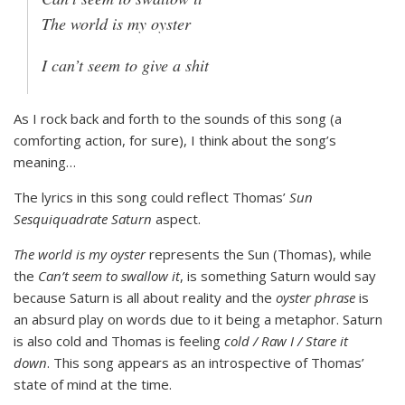
The world is my oyster
I can’t seem to give a shit
As I rock back and forth to the sounds of this song (a
comforting action, for sure), I think about the song’s
meaning…
The lyrics in this song could reflect Thomas’
Sun
Sesquiquadrate Saturn
aspect.
The world is my oyster
represents the Sun (Thomas), while
the
Can’t seem to swallow it
, is something Saturn would say
because Saturn is all about reality and the
oyster phrase
is
an absurd play on words due to it being a metaphor. Saturn
is also cold and Thomas is feeling
cold / Raw I / Stare it
down
. This song appears as an introspective of Thomas’
state of mind at the time.