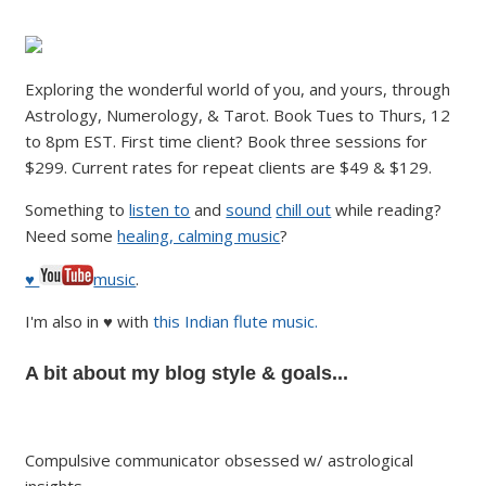
Exploring the wonderful world of you, and yours, through
Astrology, Numerology, & Tarot. Book Tues to Thurs, 12
to 8pm EST. First time client? Book three sessions for
$299. Current rates for repeat clients are $49 & $129.
Something to
listen to
and
sound
chill out
while reading?
Need some
healing, calming music
?
♥
music
.
I'm also in ♥ with
this Indian flute music.
A bit about my blog style & goals...
Compulsive communicator obsessed w/ astrological
insights.