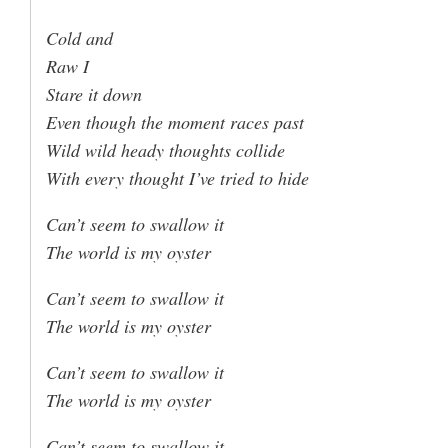
Cold and
Raw I
Stare it down
Even though the moment races past
Wild wild heady thoughts collide
With every thought I’ve tried to hide
Can’t seem to swallow it
The world is my oyster
Can’t seem to swallow it
The world is my oyster
Can’t seem to swallow it
The world is my oyster
Can’t seem to swallow it