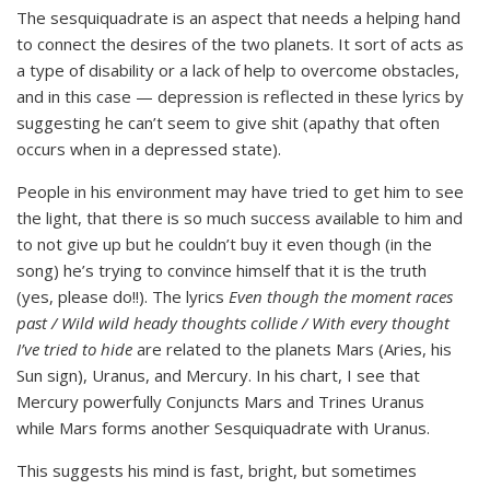
The sesquiquadrate is an aspect that needs a helping hand
to connect the desires of the two planets. It sort of acts as
a type of disability or a lack of help to overcome obstacles,
and in this case — depression is reflected in these lyrics by
suggesting he can’t seem to give shit (apathy that often
occurs when in a depressed state).
People in his environment may have tried to get him to see
the light, that there is so much success available to him and
to not give up but he couldn’t buy it even though (in the
song) he’s trying to convince himself that it is the truth
(yes, please do!!). The lyrics
Even though the moment races
past / Wild wild heady thoughts collide / With every thought
I’ve tried to hide
are related to the planets Mars (Aries, his
Sun sign), Uranus, and Mercury. In his chart, I see that
Mercury powerfully Conjuncts Mars and Trines Uranus
while Mars forms another Sesquiquadrate with Uranus.
This suggests his mind is fast, bright, but sometimes