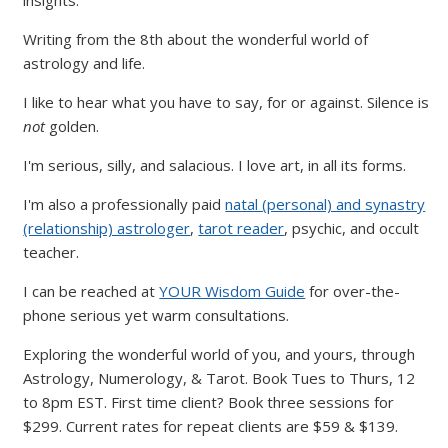
Writing from the 8th about the wonderful world of
astrology and life.
I like to hear what you have to say, for or against. Silence is
not
golden.
I'm serious, silly, and salacious. I love art, in all its forms.
I'm also a professionally paid
natal (personal) and synastry
(relationship) astrologer
,
tarot reader
, psychic, and occult
teacher.
I can be reached at
YOUR Wisdom Guide
for over-the-
phone serious yet warm consultations.
Exploring the wonderful world of you, and yours, through
Astrology, Numerology, & Tarot. Book Tues to Thurs, 12
to 8pm EST. First time client? Book three sessions for
$299. Current rates for repeat clients are $59 & $139.