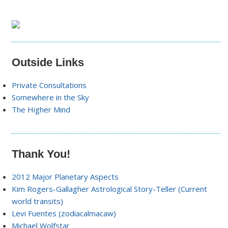
Outside Links
Private Consultations
Somewhere in the Sky
The Higher Mind
Thank You!
2012 Major Planetary Aspects
Kim Rogers-Gallagher Astrological Story-Teller (Current
world transits)
Levi Fuentes (zodiacalmacaw)
Michael Wolfstar