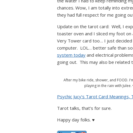
the water I had to keep reminding my
chances. Wow, I am totally into extr
they had full respect for me going out 
Update on the tarot card: Well, I ex
toaster oven and I sliced my foot on 
Very Tower card too… I just decided t
computer. LOL… better safe than sor
system today
and electrical problems
going out. This may also be related 
After my bike ride, shower, and FOOD. I'
playing in the rain with Julee. 
Psychic Jucy’s Tarot Card Meanings,
Tarot talks, that’s for sure.
Happy day folks. ♥