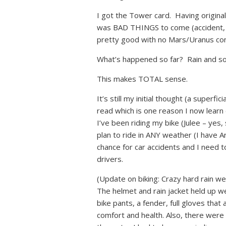
I got the Tower card. Having origina
was BAD THINGS to come (accident, c
pretty good with no Mars/Uranus con
What’s happened so far? Rain and so
This makes TOTAL sense.
It’s still my initial thought (a superf
read which is one reason I now lear
I’ve been riding my bike (Julee – yes
plan to ride in ANY weather (I have Ari
chance for car accidents and I need t
drivers.
(Update on biking: Crazy hard rain we
The helmet and rain jacket held up we
bike pants, a fender, full gloves that
comfort and health. Also, there were