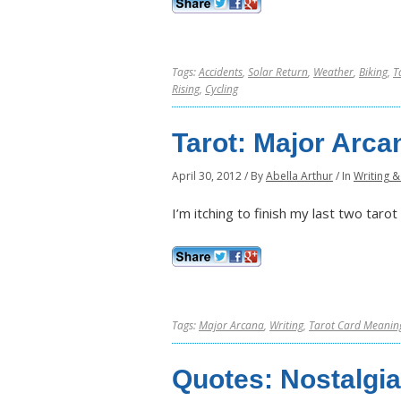
Tags:
Accidents
,
Solar Return
,
Weather
,
Biking
,
T
Rising
,
Cycling
Tarot: Major Arca
April 30, 2012
/
By
Abella Arthur
/
In
Writing &
I’m itching to finish my last two taro
Tags:
Major Arcana
,
Writing
,
Tarot Card Meanin
Quotes: Nostalgia 