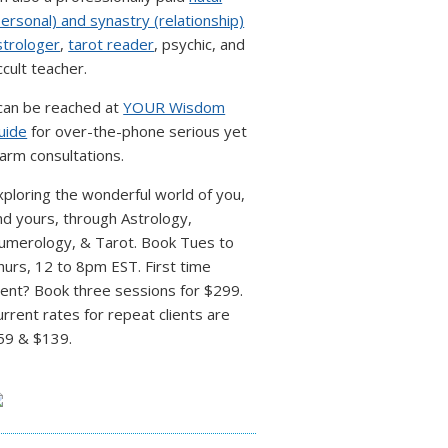
personal) and synastry (relationship)
strologer
,
tarot reader
, psychic, and
ccult teacher.
 can be reached at
YOUR Wisdom
uide
for over-the-phone serious yet
arm consultations.
xploring the wonderful world of you,
nd yours, through Astrology,
umerology, & Tarot. Book Tues to
hurs, 12 to 8pm EST. First time
lient? Book three sessions for $299.
urrent rates for repeat clients are
59 & $139.