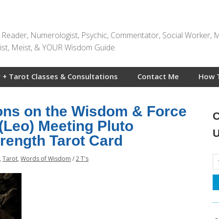
t Reader, Numerologist, Psychic, Commentator, Social Worker, 
rtist, Meist, & YOUR Wisdom Guide.
 + Tarot Classes & Consultations
Contact Me
How 
ions on the Wisdom & Force
C
 (Leo) Meeting Pluto
U
trength Tarot Card
,
Tarot
,
Words of Wisdom
/
2 T's