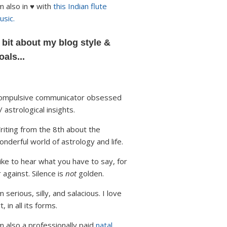
'm also in ♥ with
this Indian flute
usic.
 bit about my blog style &
oals...
ompulsive communicator obsessed
/ astrological insights.
riting from the 8th about the
onderful world of astrology and life.
 like to hear what you have to say, for
r against. Silence is
not
golden.
m serious, silly, and salacious. I love
t, in all its forms.
'm also a professionally paid
natal