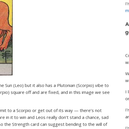
I
m
A
g
C
w
W
w
he Sun (Leo) but it also has a Plutonian (Scorpio) vibe to
I
orpio) square off and are fixed, and in this image we see
o
I'
t to a Scorpio or get out of its way — there’s not
ar
e in it to win and Leos really don’t stand a chance, sad
 So the Strength card can suggest bending to the will of
I