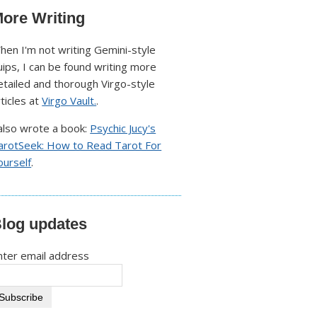
ore Writing
hen I'm not writing Gemini-style
uips, I can be found writing more
etailed and thorough Virgo-style
rticles at
Virgo Vault.
.
 also wrote a book:
Psychic Jucy's
arotSeek: How to Read Tarot For
ourself
.
log updates
nter email address