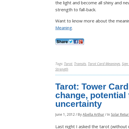
the light and become all shiny and ne
strength to fall-back.
Want to know more about the meanin
Meaning
.
Tags:
Tarot
,
Transits
,
Tarot Card Meanings
,
Sign
Strength
Tarot: Tower Card
change, potential 
uncertainty
June 1, 2012
/
By
Abella Arthur
/
In
Solar Retu
Last night I asked the tarot (withou