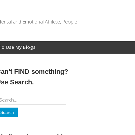
Mental and Emotional Athlete, People
To Use My Blogs
an’t FIND something?
se Search.