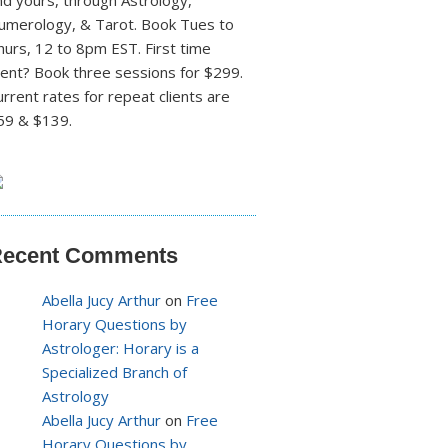
nd yours, through Astrology,
umerology, & Tarot. Book Tues to
hurs, 12 to 8pm EST. First time
lient? Book three sessions for $299.
urrent rates for repeat clients are
59 & $139.
ecent Comments
Abella Jucy Arthur
on
Free
Horary Questions by
Astrologer: Horary is a
Specialized Branch of
Astrology
Abella Jucy Arthur
on
Free
Horary Questions by