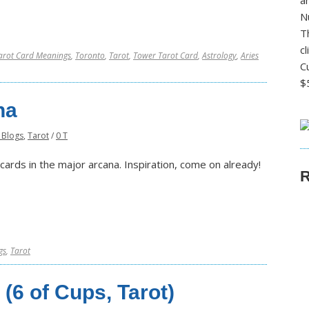
a
N
T
c
arot Card Meanings
,
Toronto
,
Tarot
,
Tower Tarot Card
,
Astrology
,
Aries
C
$
na
 Blogs
,
Tarot
/
0 T
t cards in the major arcana. Inspiration, come on already!
R
gs
,
Tarot
(6 of Cups, Tarot)