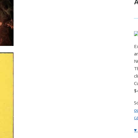
A
E
a
N
T
c
C
$
S
o
c