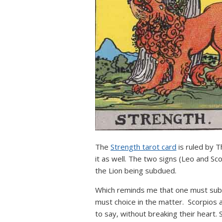
The
Strength tarot card
is ruled by T
it as well. The two signs (Leo and Sc
the Lion being subdued.
Which reminds me that one must submi
must choice in the matter. Scorpios ar
to say, without breaking their heart.