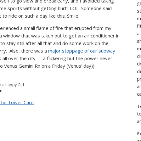
self to go slow and break early, and I avoided taking
g
eme sports without getting hurt!! LOL Someone said
st
to ride on such a day like this. Smile
m
f
perienced a small flame of fire that erupted from my
ac
a window that was taken out to get an air conditioner in.
sh
o stay still after all that and do some work on the
m
ry. Also, there was a
major stoppage of our subway
d
 all over the city — a flickering but the power never
d
to Venus Gemini Rx on a Friday (Venus’ day))
d
p
m a happy Girl
a
♥
ca
 The Tower Card
T
t
a
E