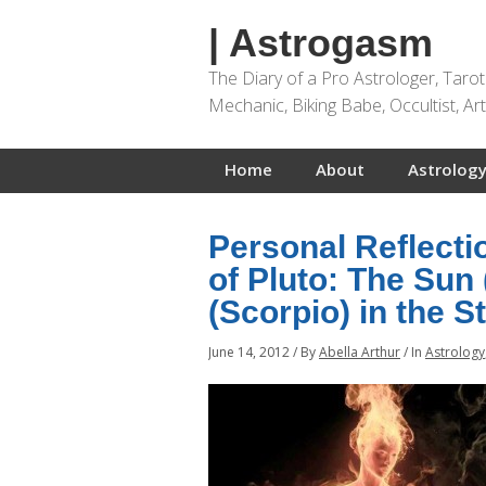
| Astrogasm
The Diary of a Pro Astrologer, Taro
Mechanic, Biking Babe, Occultist, A
Home
About
Astrology
Personal Reflect
of Pluto: The Sun
(Scorpio) in the S
June 14, 2012
/
By
Abella Arthur
/
In
Astrology