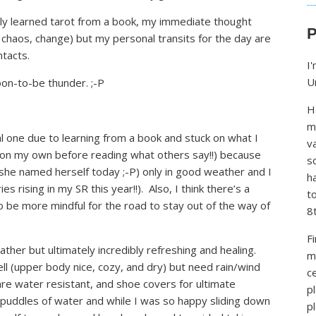
lly learned tarot from a book, my immediate thought
P
haos, change) but my personal transits for the day are
tacts.
I
U
on-to-be thunder. ;-P
H
m
icial one due to learning from a book and stuck on what I
v
n on my own before reading what others say!!) because
s
, she named herself today ;-P) only in good weather and I
h
es rising in my SR this year!!). Also, I think there’s a
t
o be more mindful for the road to stay out of the way of
8
F
ather but ultimately incredibly refreshing and healing.
m
ll (upper body nice, cozy, and dry) but need rain/wind
ce
 are water resistant, and shoe covers for ultimate
p
 puddles of water and while I was so happy sliding down
p