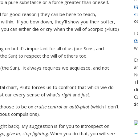
to a pure substance or a force greater than oneself.
(
a
d for good reason!) they can be here to teach,
o
 within. If you bow down, they’ll show you their softer,
 you can either die or cry when the will of Scorpio (Pluto)
I
G
w
 on but it’s important for all of us (our Suns, and
the Sun) to respect the will of others too.
E
a
 (the Sun). It always requires we acquiesce, and not
N
T
atal chart, Pluto forces us to confront that which we do
c
nst our every sense of what’s
right
and
just
.
C
$
 choose to be on
cruise control
or
aut0-pilot
(which I don’t
cious compulsions).
ight back). My suggestion is for you to introspect on
go, give in, stop fighting
. When you do that, you will see