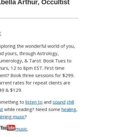
bella Arthur, Occultist
xploring the wonderful world of you,
nd yours, through Astrology,
umerology, & Tarot. Book Tues to
hurs, 12 to 8pm EST. First time
lient? Book three sessions for $299.
urrent rates for repeat clients are
49 & $129.
omething to
listen to
and
sound
chill
ut
while reading? Need some
healing,
alming music
?
♥
music
.