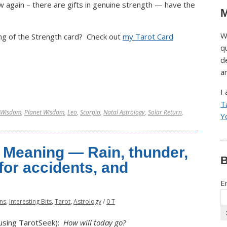
w again – there are gifts in genuine strength — have the
M
W
g of the Strength card? Check out
my Tarot Card
q
d
a
I
T
 Wisdom
,
Planet Wisdom
,
Leo
,
Scorpio
,
Natal Astrology
,
Solar Return
,
Y
 Meaning — Rain, thunder,
B
for accidents, and
E
rns
,
Interesting Bits
,
Tarot
,
Astrology
/
0 T
t using TarotSeek):
How will today go?