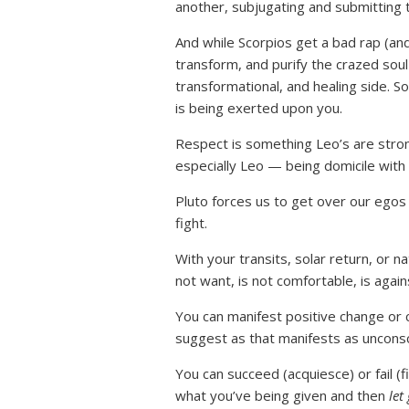
another, subjugating and submitting 
And while Scorpios get a bad rap (an
transform, and purify the crazed soul
transformational, and healing side. So
is being exerted upon you.
Respect is something Leo’s are strong
especially Leo — being domicile with 
Pluto forces us to get over our egos
fight.
With your transits, solar return, or n
not want, is not comfortable, is agai
You can manifest positive change or
suggest as that manifests as uncons
You can succeed (acquiesce) or fail (f
what you’ve being given and then
let 