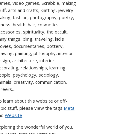
ames, video games, Scrabble, making
uff, arts and crafts, knitting, jewelry
aking, fashion, photography, poetry,
itness, health, hair, cosmetics,
cessories, spirituality, the occult,
iny things, bling, traveling, kid's
ovies, documentaries, pottery,
rawing, painting, philosophy, interior
esign, architecture, interior
ecorating, relationships, learning,
eople, psychology, sociology,
nimals, creativity, communication,
reers...
o learn about this website or off-
opic stuff, please view the tags
Meta
nd
Website
xploring the wonderful world of you,