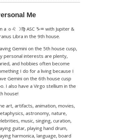
ersonal Me
'm a ☼♌ ☽♍ ASC ♑♒ with Jupiter &
ranus Libra in the 9th house.
aving Gemini on the 5th house cusp,
y personal interests are plenty,
aried, and hobbies often become
omething I do for a living because I
ave Gemini on the 6th house cusp
oo. I also have a Virgo stellium in the
th house!
ine art, artifacts, animation, movies,
etaphysics, astronomy, nature,
lebrities, music, singing, curation,
laying guitar, playing hand drum,
laying harmonica, language, board