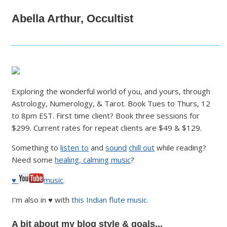
Abella Arthur, Occultist
Exploring the wonderful world of you, and yours, through
Astrology, Numerology, & Tarot. Book Tues to Thurs, 12
to 8pm EST. First time client? Book three sessions for
$299. Current rates for repeat clients are $49 & $129.
Something to
listen to
and
sound
chill out
while reading?
Need some
healing, calming music
?
♥
music
.
I'm also in ♥ with
this Indian flute music.
A bit about my blog style & goals...