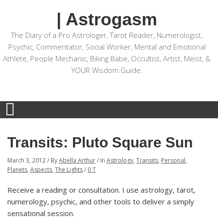
| Astrogasm
The Diary of a Pro Astrologer, Tarot Reader, Numerologist,
Psychic, Commentator, Social Worker, Mental and Emotional
Athlete, People Mechanic, Biking Babe, Occultist, Artist, Meist, &
YOUR Wisdom Guide.
Transits: Pluto Square Sun
March 3, 2012
/
By
Abella Arthur
/
In
Astrology
,
Transits
,
Personal
,
Planets
,
Aspects
,
The Lights
/
0 T
Receive a reading or consultation. I use astrology, tarot,
numerology, psychic, and other tools to deliver a simply
sensational session.