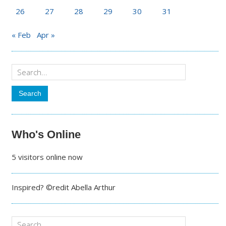
26
27
28
29
30
31
« Feb
Apr »
Who's Online
5 visitors online now
Inspired? ©redit Abella Arthur