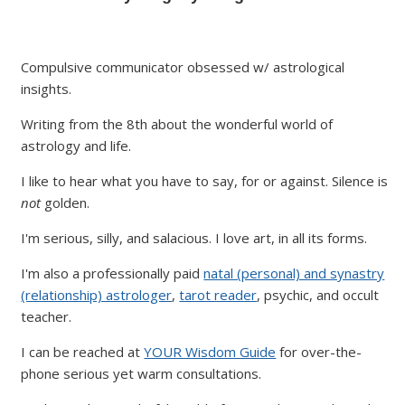
Compulsive communicator obsessed w/ astrological
insights.
Writing from the 8th about the wonderful world of
astrology and life.
I like to hear what you have to say, for or against. Silence is
not
golden.
I'm serious, silly, and salacious. I love art, in all its forms.
I'm also a professionally paid
natal (personal) and synastry
(relationship) astrologer
,
tarot reader
, psychic, and occult
teacher.
I can be reached at
YOUR Wisdom Guide
for over-the-
phone serious yet warm consultations.