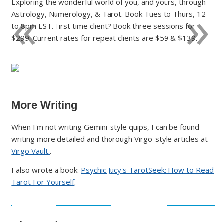
«
»
Exploring the wonderful world of you, and yours, through
Astrology, Numerology, & Tarot. Book Tues to Thurs, 12
to 8pm EST. First time client? Book three sessions for
$299. Current rates for repeat clients are $59 & $139.
More Writing
When I'm not writing Gemini-style quips, I can be found
writing more detailed and thorough Virgo-style articles at
Virgo Vault.
.
I also wrote a book:
Psychic Jucy's TarotSeek: How to Read
Tarot For Yourself
.