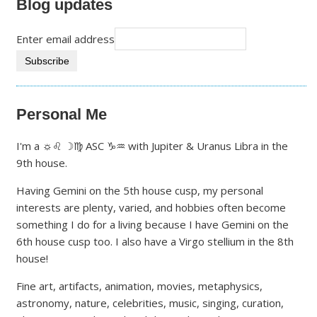
Blog updates
Enter email address
Personal Me
I'm a ☼♌ ☽♍ ASC ♑♒ with Jupiter & Uranus Libra in the
9th house.
Having Gemini on the 5th house cusp, my personal
interests are plenty, varied, and hobbies often become
something I do for a living because I have Gemini on the
6th house cusp too. I also have a Virgo stellium in the 8th
house!
Fine art, artifacts, animation, movies, metaphysics,
astronomy, nature, celebrities, music, singing, curation,