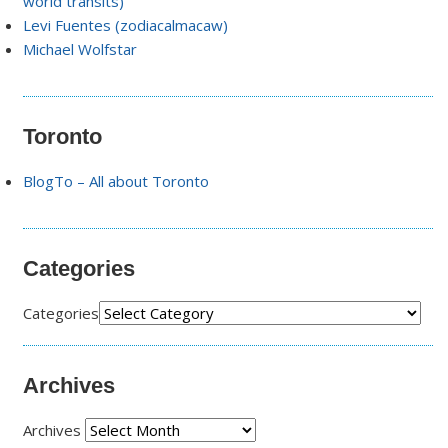
world transits)
Levi Fuentes (zodiacalmacaw)
Michael Wolfstar
Toronto
BlogTo – All about Toronto
Categories
Categories
Archives
Archives