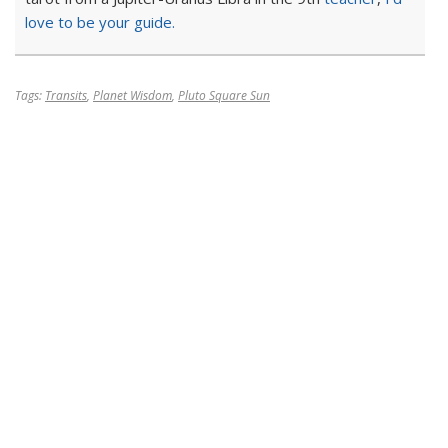
love to be your guide.
Tags:
Transits
,
Planet Wisdom
,
Pluto Square Sun