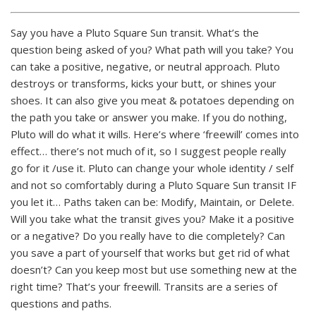
Say you have a Pluto Square Sun transit. What’s the
question being asked of you? What path will you take? You
can take a positive, negative, or neutral approach. Pluto
destroys or transforms, kicks your butt, or shines your
shoes. It can also give you meat & potatoes depending on
the path you take or answer you make. If you do nothing,
Pluto will do what it wills. Here’s where ‘freewill’ comes into
effect… there’s not much of it, so I suggest people really
go for it /use it. Pluto can change your whole identity / self
and not so comfortably during a Pluto Square Sun transit IF
you let it… Paths taken can be: Modify, Maintain, or Delete.
Will you take what the transit gives you? Make it a positive
or a negative? Do you really have to die completely? Can
you save a part of yourself that works but get rid of what
doesn’t? Can you keep most but use something new at the
right time? That’s your freewill. Transits are a series of
questions and paths.