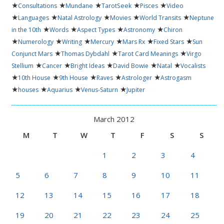
★
★
★
★
★
Consultations
Mundane
TarotSeek
Pisces
Video
★
★
★
★
★
Languages
Natal Astrology
Movies
World Transits
Neptune
★
★
★
★
in the 10th
Words
Aspect Types
Astronomy
Chiron
★
★
★
★
★
★
Numerology
Writing
Mercury
Mars Rx
Fixed Stars
Sun
★
★
★
Conjunct Mars
Thomas Dybdahl
Tarot Card Meanings
Virgo
★
★
★
★
★
Stellium
Cancer
Bright Ideas
David Bowie
Natal
Vocalists
★
★
★
★
★
10th House
9th House
Raves
Astrologer
Astrogasm
★
★
★
★
houses
Aquarius
Venus-Saturn
Jupiter
March 2012
M
T
W
T
F
S
S
1
2
3
4
5
6
7
8
9
10
11
12
13
14
15
16
17
18
19
20
21
22
23
24
25