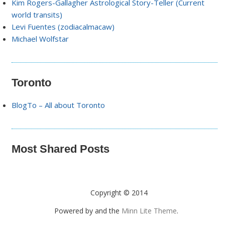
Kim Rogers-Gallagher Astrological Story-Teller (Current
world transits)
Levi Fuentes (zodiacalmacaw)
Michael Wolfstar
Toronto
BlogTo – All about Toronto
Most Shared Posts
Copyright © 2014
Powered by
and the
Minn Lite Theme
.