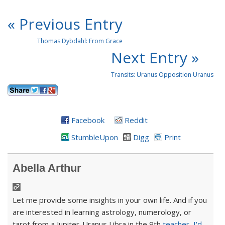
« Previous Entry
Thomas Dybdahl: From Grace
Next Entry »
Transits: Uranus Opposition Uranus
Facebook
Reddit
StumbleUpon
Digg
Print
Abella Arthur
Let me provide some insights in your own life. And if you
are interested in learning astrology, numerology, or
tarot from a Jupiter-Uranus Libra in the 9th
teacher
,
I'd