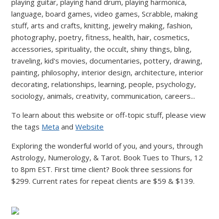
playing guitar, playing hand drum, playing harmonica,
language, board games, video games, Scrabble, making
stuff, arts and crafts, knitting, jewelry making, fashion,
photography, poetry, fitness, health, hair, cosmetics,
accessories, spirituality, the occult, shiny things, bling,
traveling, kid's movies, documentaries, pottery, drawing,
painting, philosophy, interior design, architecture, interior
decorating, relationships, learning, people, psychology,
sociology, animals, creativity, communication, careers...
To learn about this website or off-topic stuff, please view
the tags
Meta
and
Website
Exploring the wonderful world of you, and yours, through
Astrology, Numerology, & Tarot. Book Tues to Thurs, 12
to 8pm EST. First time client? Book three sessions for
$299. Current rates for repeat clients are $59 & $139.