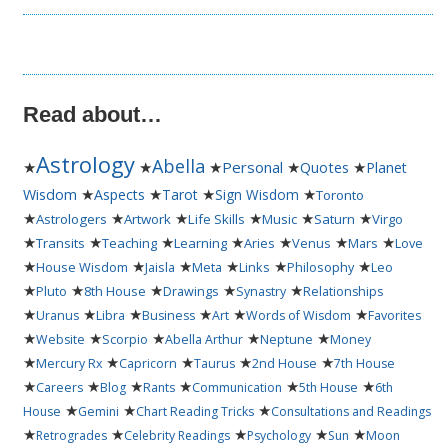
Read about…
Astrology
Abella
★
★
★
Personal
★
★
Quotes
Planet
★
★
★
★
Wisdom
Aspects
Tarot
Sign Wisdom
Toronto
★
★
★
★
★
★
Astrologers
Artwork
Life Skills
Music
Saturn
Virgo
★
★
★
★
★
★
★
Transits
Teaching
Learning
Aries
Venus
Mars
Love
★
★
★
★
★
★
House Wisdom
Jaisla
Meta
Links
Philosophy
Leo
★
★
★
★
★
Pluto
8th House
Drawings
Synastry
Relationships
★
★
★
★
★
★
Uranus
Libra
Business
Art
Words of Wisdom
Favorites
★
★
★
★
★
Website
Scorpio
Abella Arthur
Neptune
Money
★
★
★
★
★
Mercury Rx
Capricorn
Taurus
2nd House
7th House
★
★
★
★
★
★
Careers
Blog
Rants
Communication
5th House
6th
★
★
★
House
Gemini
Chart Reading Tricks
Consultations and Readings
★
★
★
★
★
Retrogrades
Celebrity Readings
Psychology
Sun
Moon