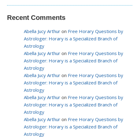
Recent Comments
Abella Jucy Arthur
on
Free Horary Questions by
Astrologer: Horary is a Specialized Branch of
Astrology
Abella Jucy Arthur
on
Free Horary Questions by
Astrologer: Horary is a Specialized Branch of
Astrology
Abella Jucy Arthur
on
Free Horary Questions by
Astrologer: Horary is a Specialized Branch of
Astrology
Abella Jucy Arthur
on
Free Horary Questions by
Astrologer: Horary is a Specialized Branch of
Astrology
Abella Jucy Arthur
on
Free Horary Questions by
Astrologer: Horary is a Specialized Branch of
Astrology