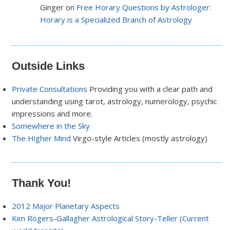
Ginger on
Free Horary Questions by Astrologer:
Horary is a Specialized Branch of Astrology
Outside Links
Private Consultations
Providing you with a clear path and
understanding using tarot, astrology, numerology, psychic
impressions and more.
Somewhere in the Sky
The Higher Mind
Virgo-style Articles (mostly astrology)
Thank You!
2012 Major Planetary Aspects
Kim Rogers-Gallagher Astrological Story-Teller (Current