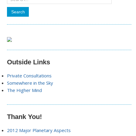
Outside Links
Private Consultations
Somewhere in the Sky
The Higher Mind
Thank You!
2012 Major Planetary Aspects