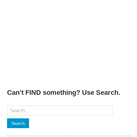
Can’t FIND something? Use Search.