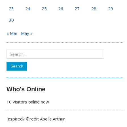
23
24
25
26
27
28
29
30
« Mar
May »
Who's Online
10 visitors online now
Inspired? ©redit Abella Arthur