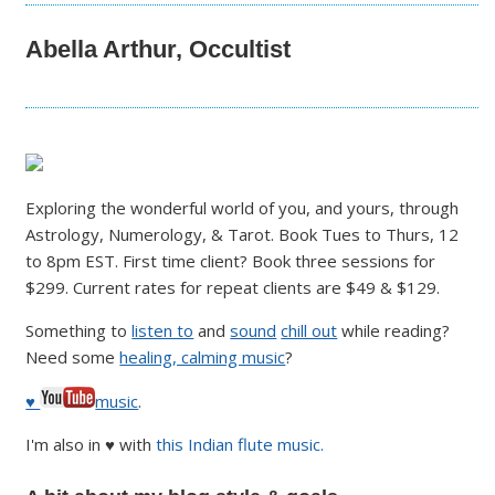
Abella Arthur, Occultist
Exploring the wonderful world of you, and yours, through
Astrology, Numerology, & Tarot. Book Tues to Thurs, 12
to 8pm EST. First time client? Book three sessions for
$299. Current rates for repeat clients are $49 & $129.
Something to
listen to
and
sound
chill out
while reading?
Need some
healing, calming music
?
♥
music
.
I'm also in ♥ with
this Indian flute music.