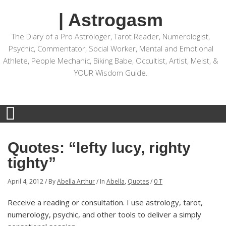
| Astrogasm
The Diary of a Pro Astrologer, Tarot Reader, Numerologist,
Psychic, Commentator, Social Worker, Mental and Emotional
Athlete, People Mechanic, Biking Babe, Occultist, Artist, Meist, &
YOUR Wisdom Guide.
Quotes: “lefty lucy, righty
tighty”
April 4, 2012
/
By
Abella Arthur
/
In
Abella
,
Quotes
/
0 T
Receive a reading or consultation. I use astrology, tarot,
numerology, psychic, and other tools to deliver a simply