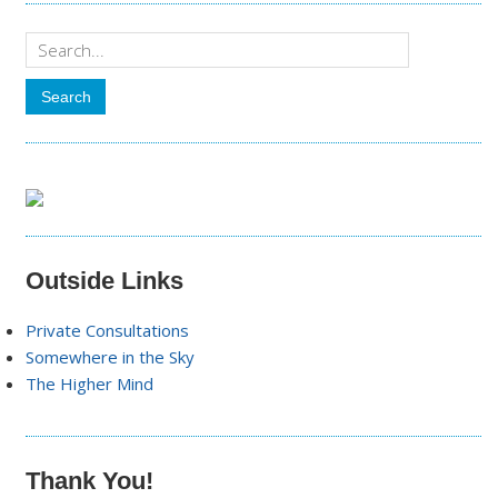
Outside Links
Private Consultations
Somewhere in the Sky
The Higher Mind
Thank You!