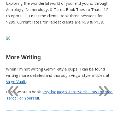
Exploring the wonderful world of you, and yours, through
Astrology, Numerology, & Tarot. Book Tues to Thurs, 12
to 8pm EST. First time client? Book three sessions for
$299. Current rates for repeat clients are $59 & $139.
More Writing
When I'm not writing Gemini-style quips, I can be found
«
»
writing more detailed and thorough Virgo-style articles at
Virgo Vault.
.
I also wrote a book:
Psychic Jucy's TarotSeek: How to Read
Tarot For Yourself
.