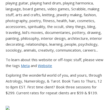
playing guitar, playing hand drum, playing harmonica,
language, board games, video games, Scrabble, making
stuff, arts and crafts, knitting, jewelry making, fashion,
photography, poetry, fitness, health, hair, cosmetics,
accessories, spirituality, the occult, shiny things, bling,
traveling, kid's movies, documentaries, pottery, drawing,
painting, philosophy, interior design, architecture, interior
decorating, relationships, learning, people, psychology,
sociology, animals, creativity, communication, careers...
To learn about this website or off-topic stuff, please view
the tags
Meta
and
Website
Exploring the wonderful world of you, and yours, through
Astrology, Numerology, & Tarot. Book Tues to Thurs, 12
to 8pm EST. First time client? Book three sessions for
$299. Current rates for repeat clients are $59 & $139.