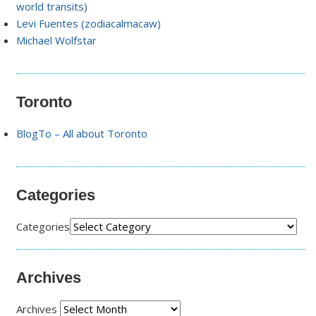
world transits)
Levi Fuentes (zodiacalmacaw)
Michael Wolfstar
Toronto
BlogTo – All about Toronto
Categories
Categories
Archives
Archives