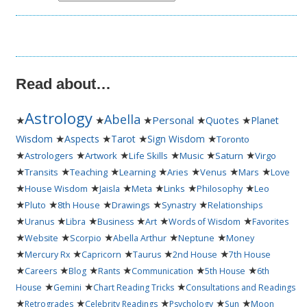
Read about…
Astrology
Abella
★
★
★
Personal
★
★
Quotes
Planet
★
★
★
★
Wisdom
Aspects
Tarot
Sign Wisdom
Toronto
★
★
★
★
★
★
Astrologers
Artwork
Life Skills
Music
Saturn
Virgo
★
★
★
★
★
★
★
Transits
Teaching
Learning
Aries
Venus
Mars
Love
★
★
★
★
★
★
House Wisdom
Jaisla
Meta
Links
Philosophy
Leo
★
★
★
★
★
Pluto
8th House
Drawings
Synastry
Relationships
★
★
★
★
★
★
Uranus
Libra
Business
Art
Words of Wisdom
Favorites
★
★
★
★
★
Website
Scorpio
Abella Arthur
Neptune
Money
★
★
★
★
★
Mercury Rx
Capricorn
Taurus
2nd House
7th House
★
★
★
★
★
★
Careers
Blog
Rants
Communication
5th House
6th
★
★
★
House
Gemini
Chart Reading Tricks
Consultations and Readings
★
★
★
★
★
Retrogrades
Celebrity Readings
Psychology
Sun
Moon