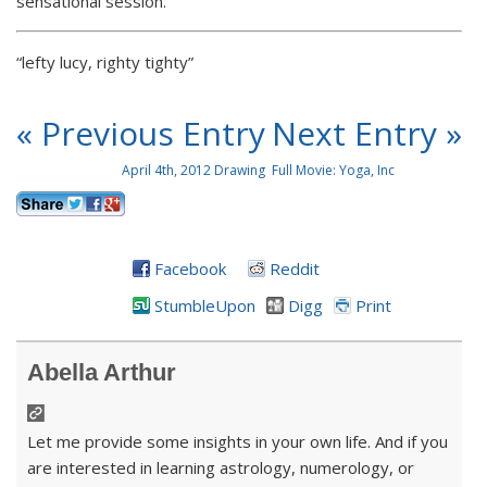
sensational session.
“lefty lucy, righty tighty”
« Previous Entry
Next Entry »
April 4th, 2012 Drawing
Full Movie: Yoga, Inc
Facebook
Reddit
StumbleUpon
Digg
Print
Abella Arthur
Let me provide some insights in your own life. And if you
are interested in learning astrology, numerology, or