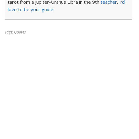
tarot from a Jupiter-Uranus Libra in the 9th
teacher
,
I'd
love to be your guide.
Tags:
Quotes