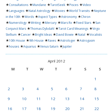
★
★
★
★
★
Consultations
Mundane
TarotSeek
Pisces
Video
★
★
★
★
★
Languages
Natal Astrology
Movies
World Transits
Neptune
★
★
★
★
in the 10th
Words
Aspect Types
Astronomy
Chiron
★
★
★
★
★
★
Numerology
Writing
Mercury
Mars Rx
Fixed Stars
Sun
★
★
★
Conjunct Mars
Thomas Dybdahl
Tarot Card Meanings
Virgo
★
★
★
★
★
Stellium
Cancer
Bright Ideas
David Bowie
Natal
Vocalists
★
★
★
★
★
10th House
9th House
Raves
Astrologer
Astrogasm
★
★
★
★
houses
Aquarius
Venus-Saturn
Jupiter
April 2012
M
T
W
T
F
S
S
1
2
3
4
5
6
7
8
9
10
11
12
13
14
15
16
17
18
19
20
21
22