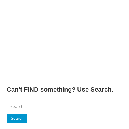
Can’t FIND something? Use Search.