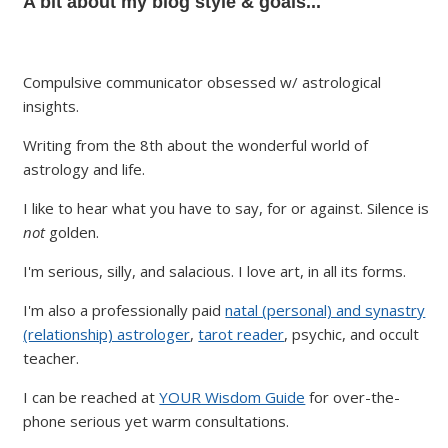
A bit about my blog style & goals...
Compulsive communicator obsessed w/ astrological
insights.
Writing from the 8th about the wonderful world of
astrology and life.
I like to hear what you have to say, for or against. Silence is
not
golden.
I'm serious, silly, and salacious. I love art, in all its forms.
I'm also a professionally paid
natal (personal) and synastry
(relationship) astrologer
,
tarot reader
, psychic, and occult
teacher.
I can be reached at
YOUR Wisdom Guide
for over-the-
phone serious yet warm consultations.