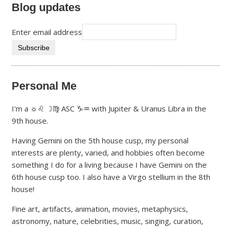
Blog updates
Enter email address
Personal Me
I'm a ☼♌ ☽♍ ASC ♑♒ with Jupiter & Uranus Libra in the
9th house.
Having Gemini on the 5th house cusp, my personal
interests are plenty, varied, and hobbies often become
something I do for a living because I have Gemini on the
6th house cusp too. I also have a Virgo stellium in the 8th
house!
Fine art, artifacts, animation, movies, metaphysics,
astronomy, nature, celebrities, music, singing, curation,