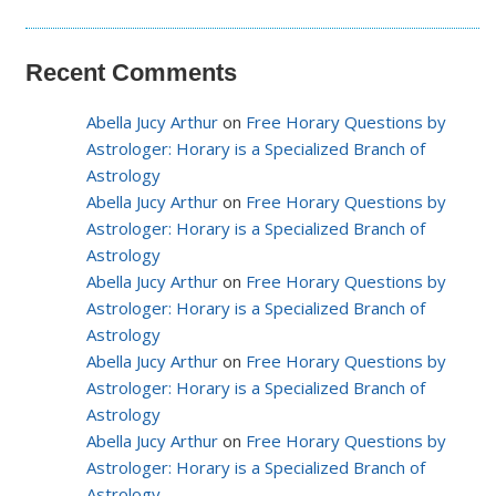
Recent Comments
Abella Jucy Arthur
on
Free Horary Questions by
Astrologer: Horary is a Specialized Branch of
Astrology
Abella Jucy Arthur
on
Free Horary Questions by
Astrologer: Horary is a Specialized Branch of
Astrology
Abella Jucy Arthur
on
Free Horary Questions by
Astrologer: Horary is a Specialized Branch of
Astrology
Abella Jucy Arthur
on
Free Horary Questions by
Astrologer: Horary is a Specialized Branch of
Astrology
Abella Jucy Arthur
on
Free Horary Questions by
Astrologer: Horary is a Specialized Branch of
Astrology