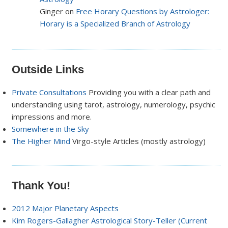
Ginger on
Free Horary Questions by Astrologer:
Horary is a Specialized Branch of Astrology
Outside Links
Private Consultations
Providing you with a clear path and
understanding using tarot, astrology, numerology, psychic
impressions and more.
Somewhere in the Sky
The Higher Mind
Virgo-style Articles (mostly astrology)
Thank You!
2012 Major Planetary Aspects
Kim Rogers-Gallagher Astrological Story-Teller (Current