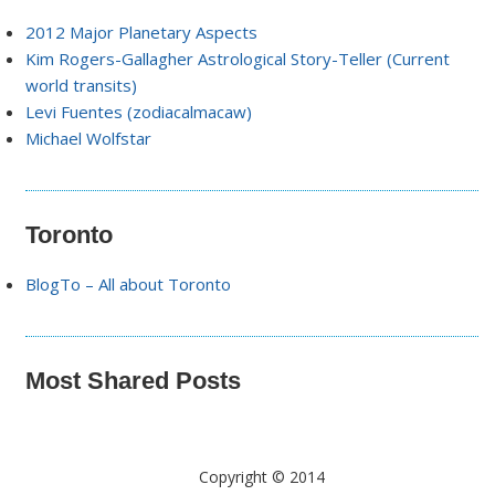
2012 Major Planetary Aspects
Kim Rogers-Gallagher Astrological Story-Teller (Current
world transits)
Levi Fuentes (zodiacalmacaw)
Michael Wolfstar
Toronto
BlogTo – All about Toronto
Most Shared Posts
Copyright © 2014