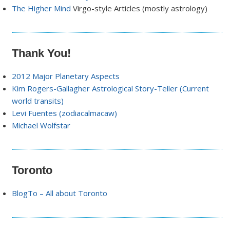
The Higher Mind
Virgo-style Articles (mostly astrology)
Thank You!
2012 Major Planetary Aspects
Kim Rogers-Gallagher Astrological Story-Teller (Current
world transits)
Levi Fuentes (zodiacalmacaw)
Michael Wolfstar
Toronto
BlogTo – All about Toronto