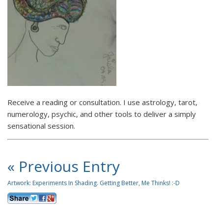
Receive a reading or consultation. I use astrology, tarot,
numerology, psychic, and other tools to deliver a simply
sensational session.
« Previous Entry
Artwork: Experiments In Shading. Getting Better, Me Thinks! :-D