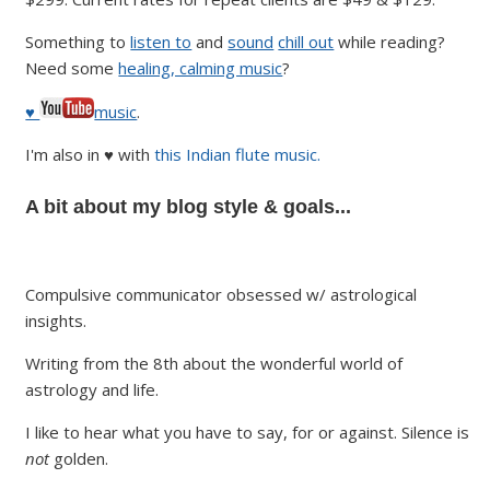
Something to
listen to
and
sound
chill out
while reading?
Need some
healing, calming music
?
♥
music
.
I'm also in ♥ with
this Indian flute music.
A bit about my blog style & goals...
Compulsive communicator obsessed w/ astrological
insights.
Writing from the 8th about the wonderful world of
astrology and life.
I like to hear what you have to say, for or against. Silence is
not
golden.