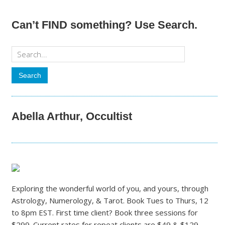
Can’t FIND something? Use Search.
Abella Arthur, Occultist
Exploring the wonderful world of you, and yours, through
Astrology, Numerology, & Tarot. Book Tues to Thurs, 12
to 8pm EST. First time client? Book three sessions for
$299. Current rates for repeat clients are $49 & $129.