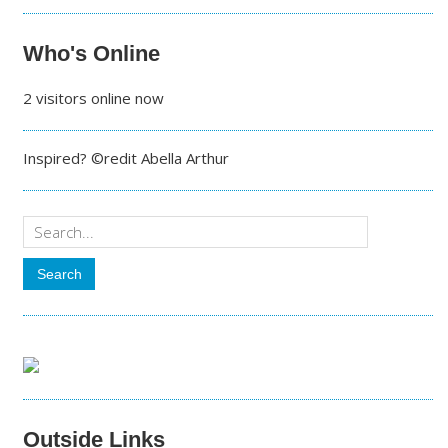
Who's Online
2 visitors online now
Inspired? ©redit Abella Arthur
Outside Links