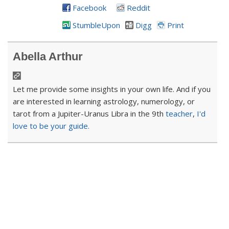
Facebook
Reddit
StumbleUpon
Digg
Print
Abella Arthur
Let me provide some insights in your own life. And if you
are interested in learning astrology, numerology, or
tarot from a Jupiter-Uranus Libra in the 9th
teacher
,
I'd
love to be your guide.