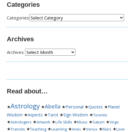
Categories
Categories
Archives
Archives
Read about…
Astrology
Abella
★
★
★
Personal
★
★
Quotes
Planet
★
★
★
★
Wisdom
Aspects
Tarot
Sign Wisdom
Toronto
★
★
★
★
★
★
Astrologers
Artwork
Life Skills
Music
Saturn
Virgo
★
★
★
★
★
★
★
Transits
Teaching
Learning
Aries
Venus
Mars
Love