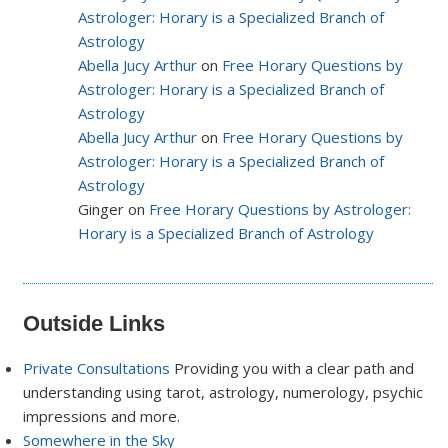
Astrologer: Horary is a Specialized Branch of
Astrology
Abella Jucy Arthur
on
Free Horary Questions by
Astrologer: Horary is a Specialized Branch of
Astrology
Abella Jucy Arthur
on
Free Horary Questions by
Astrologer: Horary is a Specialized Branch of
Astrology
Ginger on
Free Horary Questions by Astrologer:
Horary is a Specialized Branch of Astrology
Outside Links
Private Consultations
Providing you with a clear path and
understanding using tarot, astrology, numerology, psychic
impressions and more.
Somewhere in the Sky