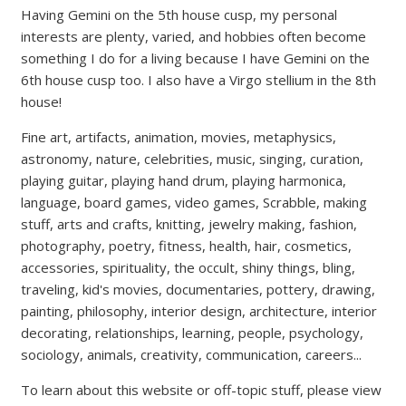
Having Gemini on the 5th house cusp, my personal
interests are plenty, varied, and hobbies often become
something I do for a living because I have Gemini on the
6th house cusp too. I also have a Virgo stellium in the 8th
house!
Fine art, artifacts, animation, movies, metaphysics,
astronomy, nature, celebrities, music, singing, curation,
playing guitar, playing hand drum, playing harmonica,
language, board games, video games, Scrabble, making
stuff, arts and crafts, knitting, jewelry making, fashion,
photography, poetry, fitness, health, hair, cosmetics,
accessories, spirituality, the occult, shiny things, bling,
traveling, kid's movies, documentaries, pottery, drawing,
painting, philosophy, interior design, architecture, interior
decorating, relationships, learning, people, psychology,
sociology, animals, creativity, communication, careers...
To learn about this website or off-topic stuff, please view