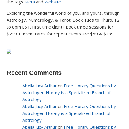
the tags
Meta
and
Website
Exploring the wonderful world of you, and yours, through
Astrology, Numerology, & Tarot. Book Tues to Thurs, 12
to 8pm EST. First time client? Book three sessions for
$299. Current rates for repeat clients are $59 & $139.
Recent Comments
Abella Jucy Arthur
on
Free Horary Questions by
Astrologer: Horary is a Specialized Branch of
Astrology
Abella Jucy Arthur
on
Free Horary Questions by
Astrologer: Horary is a Specialized Branch of
Astrology
Abella Jucy Arthur
on
Free Horary Questions by