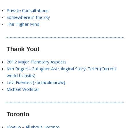
Private Consultations
Somewhere in the Sky
The Higher Mind
Thank You!
2012 Major Planetary Aspects
Kim Rogers-Gallagher Astrological Story-Teller (Current
world transits)
Levi Fuentes (zodiacalmacaw)
Michael Wolfstar
Toronto
BlogTo – All about Toronto