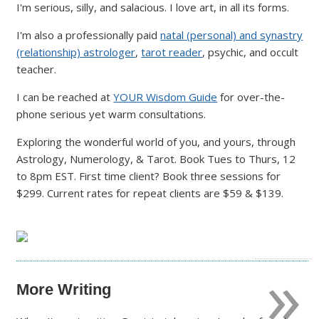
I'm serious, silly, and salacious. I love art, in all its forms.
I'm also a professionally paid
natal (personal) and synastry
(relationship) astrologer
,
tarot reader
, psychic, and occult
teacher.
I can be reached at
YOUR Wisdom Guide
for over-the-
phone serious yet warm consultations.
Exploring the wonderful world of you, and yours, through
Astrology, Numerology, & Tarot. Book Tues to Thurs, 12
to 8pm EST. First time client? Book three sessions for
$299. Current rates for repeat clients are $59 & $139.
»
More Writing