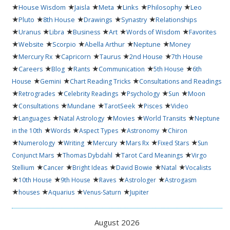
★
★
★
★
★
★
House Wisdom
Jaisla
Meta
Links
Philosophy
Leo
★
★
★
★
★
Pluto
8th House
Drawings
Synastry
Relationships
★
★
★
★
★
★
Uranus
Libra
Business
Art
Words of Wisdom
Favorites
★
★
★
★
★
Website
Scorpio
Abella Arthur
Neptune
Money
★
★
★
★
★
Mercury Rx
Capricorn
Taurus
2nd House
7th House
★
★
★
★
★
★
Careers
Blog
Rants
Communication
5th House
6th
★
★
★
House
Gemini
Chart Reading Tricks
Consultations and Readings
★
★
★
★
★
Retrogrades
Celebrity Readings
Psychology
Sun
Moon
★
★
★
★
★
Consultations
Mundane
TarotSeek
Pisces
Video
★
★
★
★
★
Languages
Natal Astrology
Movies
World Transits
Neptune
★
★
★
★
in the 10th
Words
Aspect Types
Astronomy
Chiron
★
★
★
★
★
★
Numerology
Writing
Mercury
Mars Rx
Fixed Stars
Sun
★
★
★
Conjunct Mars
Thomas Dybdahl
Tarot Card Meanings
Virgo
★
★
★
★
★
Stellium
Cancer
Bright Ideas
David Bowie
Natal
Vocalists
★
★
★
★
★
10th House
9th House
Raves
Astrologer
Astrogasm
★
★
★
★
houses
Aquarius
Venus-Saturn
Jupiter
August 2026