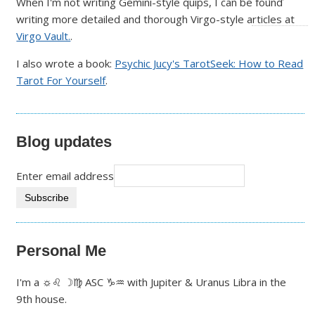
When I'm not writing Gemini-style quips, I can be found
writing more detailed and thorough Virgo-style articles at
Virgo Vault.
.
I also wrote a book:
Psychic Jucy's TarotSeek: How to Read
Tarot For Yourself
.
Blog updates
Enter email address
Personal Me
I'm a ☼♌ ☽♍ ASC ♑♒ with Jupiter & Uranus Libra in the
9th house.