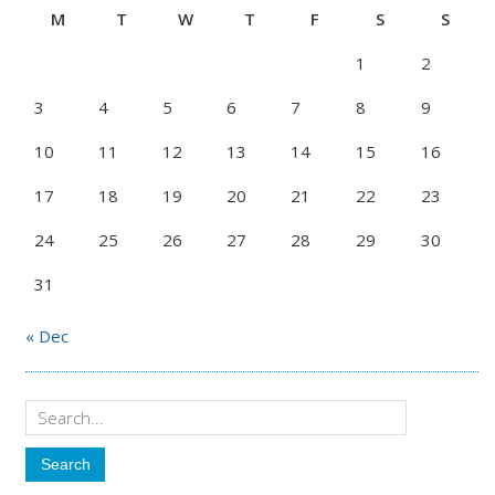
M
T
W
T
F
S
S
1
2
3
4
5
6
7
8
9
10
11
12
13
14
15
16
17
18
19
20
21
22
23
24
25
26
27
28
29
30
31
« Dec