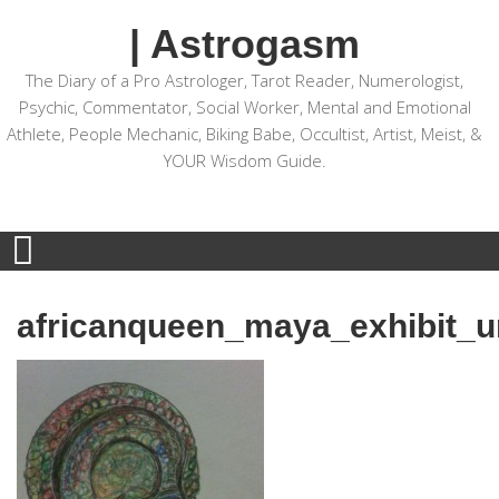
| Astrogasm
The Diary of a Pro Astrologer, Tarot Reader, Numerologist,
Psychic, Commentator, Social Worker, Mental and Emotional
Athlete, People Mechanic, Biking Babe, Occultist, Artist, Meist, &
YOUR Wisdom Guide.
africanqueen_maya_exhibit_un