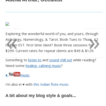
«
»
Exploring the wonderful world of you, and yours, through
Astrology, Numerology, & Tarot. Book Tues to Thurs, 12
to 8pm EST. First time client? Book three sessions for
$299. Current rates for repeat clients are $49 & $129.
Something to
listen to
and
sound
chill out
while reading?
Need some
healing, calming music
?
♥
music
.
I'm also in ♥ with
this Indian flute music.
A bit about my blog style & goals...