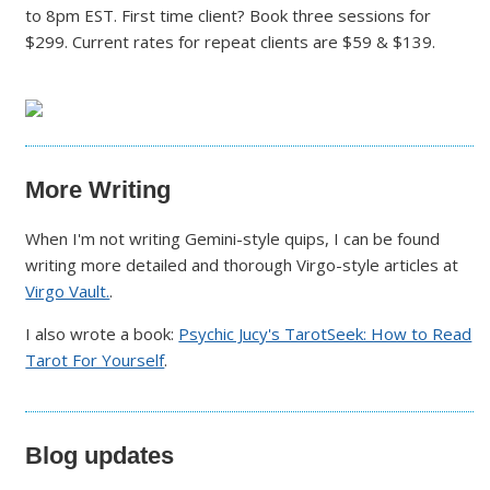
to 8pm EST. First time client? Book three sessions for
$299. Current rates for repeat clients are $59 & $139.
More Writing
When I'm not writing Gemini-style quips, I can be found
writing more detailed and thorough Virgo-style articles at
Virgo Vault.
.
I also wrote a book:
Psychic Jucy's TarotSeek: How to Read
Tarot For Yourself
.
Blog updates