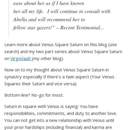
ease about her as if I have known
her all my life. I will continue to consult with
Abella and will recommend her to
fellow star gazers!” – Recent Testimonial…
Learn more about Venus Square Saturn on this blog (use
search) and my two part series about Venus Square Saturn
on
VirgoVault
(my other blog).
Now on to my thought about Venus Square Saturn in
synastry especially if there’s a twin aspect (Your Venus
Squares their Saturn and vice versa).
Bottom-line? No-go for most.
Saturn in square with Venus is saying: You have
responsibilities, commitments, and duty to another love.
You can not get into a new relationship with Venus until
your prior hardships (including financial) and karma are