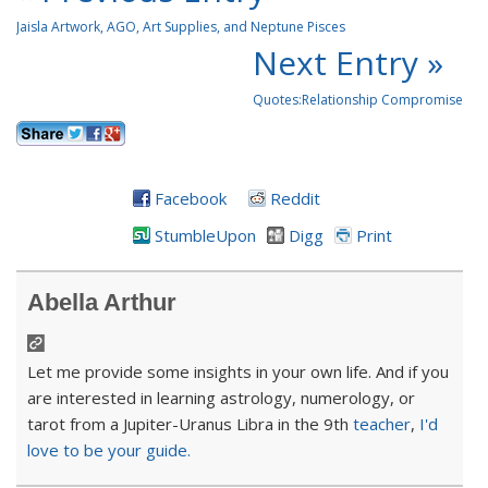
Jaisla Artwork, AGO, Art Supplies, and Neptune Pisces
Next Entry »
Quotes:Relationship Compromise
Facebook
Reddit
StumbleUpon
Digg
Print
Abella Arthur
Let me provide some insights in your own life. And if you
are interested in learning astrology, numerology, or
tarot from a Jupiter-Uranus Libra in the 9th
teacher
,
I'd
love to be your guide.