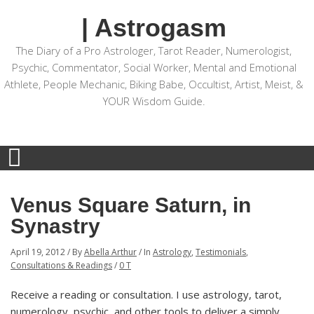
| Astrogasm
The Diary of a Pro Astrologer, Tarot Reader, Numerologist,
Psychic, Commentator, Social Worker, Mental and Emotional
Athlete, People Mechanic, Biking Babe, Occultist, Artist, Meist, &
YOUR Wisdom Guide.
Venus Square Saturn, in
Synastry
April 19, 2012
/
By
Abella Arthur
/
In
Astrology
,
Testimonials
,
Consultations & Readings
/
0 T
Receive a reading or consultation. I use astrology, tarot,
numerology, psychic, and other tools to deliver a simply