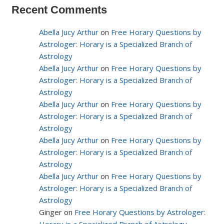
Recent Comments
Abella Jucy Arthur
on
Free Horary Questions by
Astrologer: Horary is a Specialized Branch of
Astrology
Abella Jucy Arthur
on
Free Horary Questions by
Astrologer: Horary is a Specialized Branch of
Astrology
Abella Jucy Arthur
on
Free Horary Questions by
Astrologer: Horary is a Specialized Branch of
Astrology
Abella Jucy Arthur
on
Free Horary Questions by
Astrologer: Horary is a Specialized Branch of
Astrology
Abella Jucy Arthur
on
Free Horary Questions by
Astrologer: Horary is a Specialized Branch of
Astrology
Ginger on
Free Horary Questions by Astrologer: