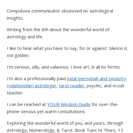
Compulsive communicator obsessed w/ astrological
insights.
Writing from the 8th about the wonderful world of
astrology and life.
I like to hear what you have to say, for or against. Silence is
not
golden.
I'm serious, silly, and salacious. I love art, in all its forms.
I'm also a professionally paid
natal (personal) and synastry
(relationship) astrologer
,
tarot reader
, psychic, and occult
teacher.
I can be reached at
YOUR Wisdom Guide
for over-the-
phone serious yet warm consultations.
Exploring the wonderful world of you, and yours, through
Astrology, Numerology, & Tarot. Book Tues to Thurs, 12