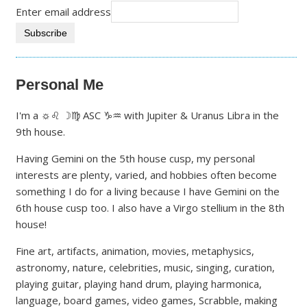
Enter email address
Personal Me
I'm a ☼♌ ☽♍ ASC ♑♒ with Jupiter & Uranus Libra in the
9th house.
Having Gemini on the 5th house cusp, my personal
interests are plenty, varied, and hobbies often become
something I do for a living because I have Gemini on the
6th house cusp too. I also have a Virgo stellium in the 8th
house!
Fine art, artifacts, animation, movies, metaphysics,
astronomy, nature, celebrities, music, singing, curation,
playing guitar, playing hand drum, playing harmonica,
language, board games, video games, Scrabble, making