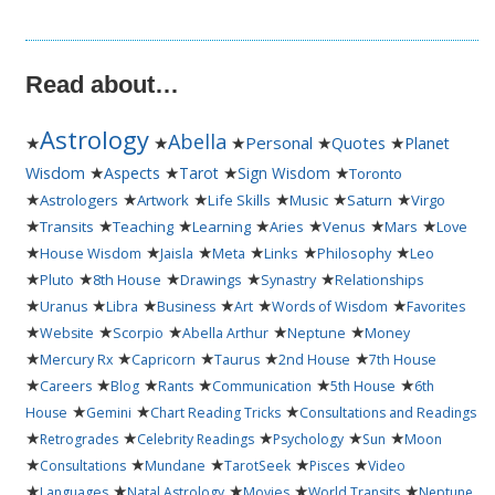
Read about…
Astrology
Abella
★
★
★
Personal
★
★
Quotes
Planet
★
★
★
★
Wisdom
Aspects
Tarot
Sign Wisdom
Toronto
★
★
★
★
★
★
Astrologers
Artwork
Life Skills
Music
Saturn
Virgo
★
★
★
★
★
★
★
Transits
Teaching
Learning
Aries
Venus
Mars
Love
★
★
★
★
★
★
House Wisdom
Jaisla
Meta
Links
Philosophy
Leo
★
★
★
★
★
Pluto
8th House
Drawings
Synastry
Relationships
★
★
★
★
★
★
Uranus
Libra
Business
Art
Words of Wisdom
Favorites
★
★
★
★
★
Website
Scorpio
Abella Arthur
Neptune
Money
★
★
★
★
★
Mercury Rx
Capricorn
Taurus
2nd House
7th House
★
★
★
★
★
★
Careers
Blog
Rants
Communication
5th House
6th
★
★
★
House
Gemini
Chart Reading Tricks
Consultations and Readings
★
★
★
★
★
Retrogrades
Celebrity Readings
Psychology
Sun
Moon
★
★
★
★
★
Consultations
Mundane
TarotSeek
Pisces
Video
★
★
★
★
★
Languages
Natal Astrology
Movies
World Transits
Neptune