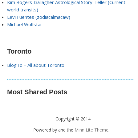
Kim Rogers-Gallagher Astrological Story-Teller (Current
world transits)
Levi Fuentes (zodiacalmacaw)
Michael Wolfstar
Toronto
BlogTo – All about Toronto
Most Shared Posts
Copyright © 2014
Powered by
and the
Minn Lite Theme
.