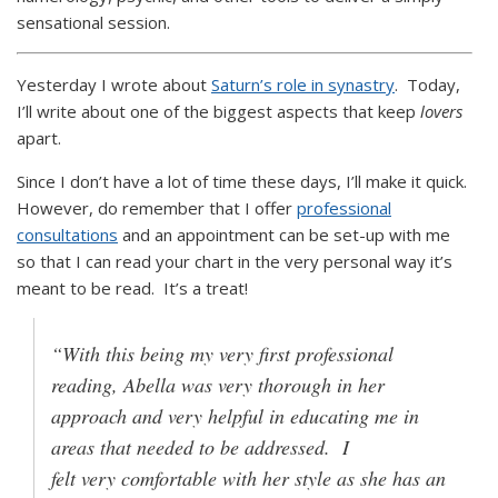
sensational session.
Yesterday I wrote about
Saturn’s role in synastry
. Today,
I’ll write about one of the biggest aspects that keep
lovers
apart.
Since I don’t have a lot of time these days, I’ll make it quick.
However, do remember that I offer
professional
consultations
and an appointment can be set-up with me
so that I can read your chart in the very personal way it’s
meant to be read. It’s a treat!
“With this being my very first professional
reading, Abella was very thorough in her
approach and very helpful in educating me in
areas that needed to be addressed. I
felt very comfortable with her style as she has an