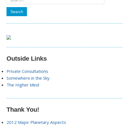
Outside Links
Private Consultations
Somewhere in the Sky
The Higher Mind
Thank You!
2012 Major Planetary Aspects