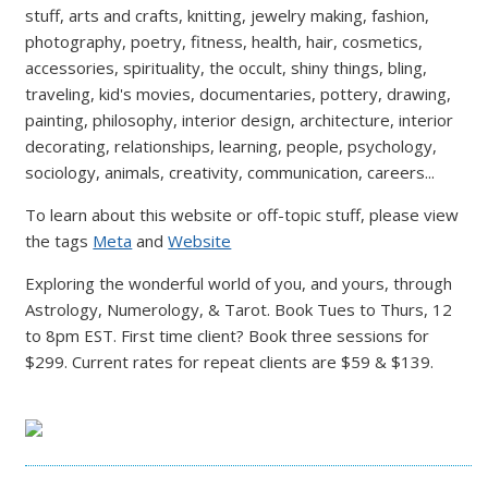
stuff, arts and crafts, knitting, jewelry making, fashion,
photography, poetry, fitness, health, hair, cosmetics,
accessories, spirituality, the occult, shiny things, bling,
traveling, kid's movies, documentaries, pottery, drawing,
painting, philosophy, interior design, architecture, interior
decorating, relationships, learning, people, psychology,
sociology, animals, creativity, communication, careers...
To learn about this website or off-topic stuff, please view
the tags
Meta
and
Website
Exploring the wonderful world of you, and yours, through
Astrology, Numerology, & Tarot. Book Tues to Thurs, 12
to 8pm EST. First time client? Book three sessions for
$299. Current rates for repeat clients are $59 & $139.