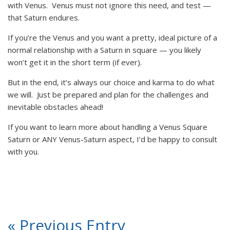
with Venus. Venus must not ignore this need, and test —
that Saturn endures.
If you’re the Venus and you want a pretty, ideal picture of a
normal relationship with a Saturn in square — you likely
won’t get it in the short term (if ever).
But in the end, it’s always our choice and karma to do what
we will. Just be prepared and plan for the challenges and
inevitable obstacles ahead!
If you want to learn more about handling a Venus Square
Saturn or ANY Venus-Saturn aspect, I’d be happy to consult
with you.
« Previous Entry