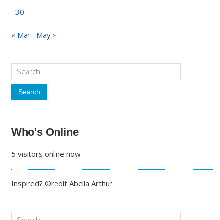
30
« Mar
May »
Who's Online
5 visitors online now
Inspired? ©redit Abella Arthur