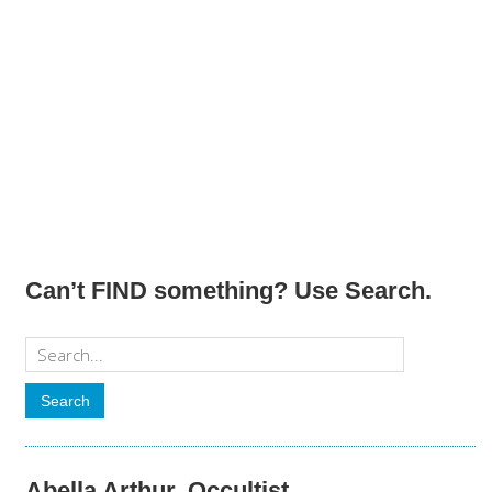
Can’t FIND something? Use Search.
Abella Arthur, Occultist