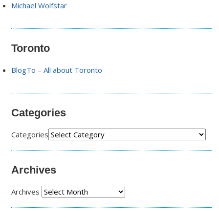
Michael Wolfstar
Toronto
BlogTo – All about Toronto
Categories
Categories
Archives
Archives