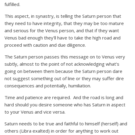
fulfilled.
This aspect, in synastry, is telling the Saturn person that
they need to have integrity, that they may be too mature
and serious for the Venus person, and that if they want
Venus bad enough they’ll have to take the high road and
proceed with caution and due diligence.
The Saturn person passes this message on to Venus very
subtly, almost to the point of not acknowledging what’s
going on between them because the Saturn person dare
not suggest something out of line or they may suffer dire
consequences and potentially, humiliation.
Time and patience are required. And the road is long and
hard should you desire someone who has Saturn in aspect
to your Venus and vice versa.
Saturn needs to be true and faithful to himself (herself) and
others (Libra exalted) in order for anything to work out