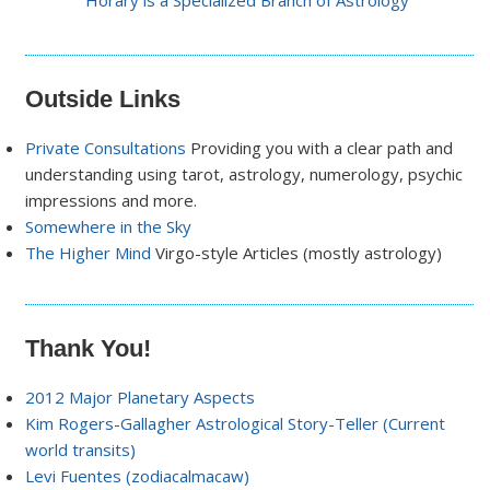
Horary is a Specialized Branch of Astrology
Outside Links
Private Consultations
Providing you with a clear path and
understanding using tarot, astrology, numerology, psychic
impressions and more.
Somewhere in the Sky
The Higher Mind
Virgo-style Articles (mostly astrology)
Thank You!
2012 Major Planetary Aspects
Kim Rogers-Gallagher Astrological Story-Teller (Current
world transits)
Levi Fuentes (zodiacalmacaw)