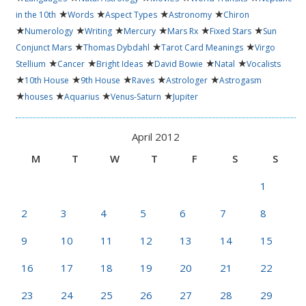
★
★
★
★
in the 10th
Words
Aspect Types
Astronomy
Chiron
★
★
★
★
★
★
Numerology
Writing
Mercury
Mars Rx
Fixed Stars
Sun
★
★
★
Conjunct Mars
Thomas Dybdahl
Tarot Card Meanings
Virgo
★
★
★
★
★
Stellium
Cancer
Bright Ideas
David Bowie
Natal
Vocalists
★
★
★
★
★
10th House
9th House
Raves
Astrologer
Astrogasm
★
★
★
★
houses
Aquarius
Venus-Saturn
Jupiter
April 2012
M
T
W
T
F
S
S
1
2
3
4
5
6
7
8
9
10
11
12
13
14
15
16
17
18
19
20
21
22
23
24
25
26
27
28
29