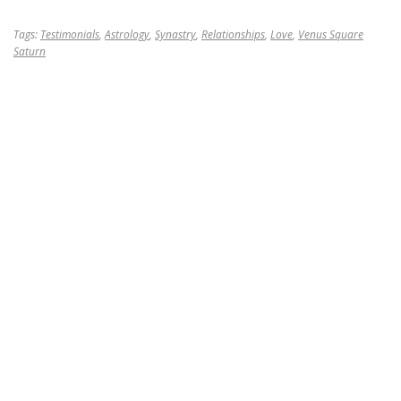
Tags:
Testimonials
,
Astrology
,
Synastry
,
Relationships
,
Love
,
Venus Square
Saturn