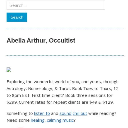
Abella Arthur, Occultist
Exploring the wonderful world of you, and yours, through
Astrology, Numerology, & Tarot. Book Tues to Thurs, 12
to 8pm EST. First time client? Book three sessions for
$299. Current rates for repeat clients are $49 & $129.
Something to
listen to
and
sound
chill out
while reading?
Need some
healing, calming music
?