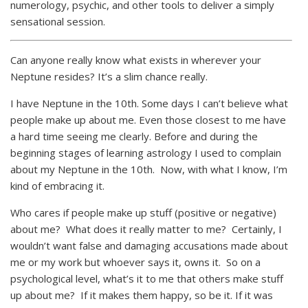
numerology, psychic, and other tools to deliver a simply
sensational session.
Can anyone really know what exists in wherever your
Neptune resides? It’s a slim chance really.
I have Neptune in the 10th. Some days I can’t believe what
people make up about me. Even those closest to me have
a hard time seeing me clearly. Before and during the
beginning stages of learning astrology I used to complain
about my Neptune in the 10th. Now, with what I know, I’m
kind of embracing it.
Who cares if people make up stuff (positive or negative)
about me? What does it really matter to me? Certainly, I
wouldn’t want false and damaging accusations made about
me or my work but whoever says it, owns it. So on a
psychological level, what’s it to me that others make stuff
up about me? If it makes them happy, so be it. If it was