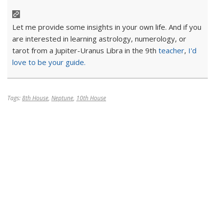
Let me provide some insights in your own life. And if you
are interested in learning astrology, numerology, or
tarot from a Jupiter-Uranus Libra in the 9th
teacher
,
I'd
love to be your guide.
Tags:
8th House
,
Neptune
,
10th House