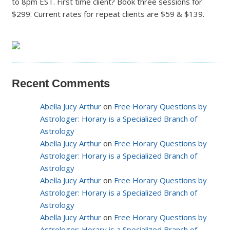
to 8pm EST. First time client? Book three sessions for
$299. Current rates for repeat clients are $59 & $139.
Recent Comments
Abella Jucy Arthur
on
Free Horary Questions by
Astrologer: Horary is a Specialized Branch of
Astrology
Abella Jucy Arthur
on
Free Horary Questions by
Astrologer: Horary is a Specialized Branch of
Astrology
Abella Jucy Arthur
on
Free Horary Questions by
Astrologer: Horary is a Specialized Branch of
Astrology
Abella Jucy Arthur
on
Free Horary Questions by
Astrologer: Horary is a Specialized Branch of