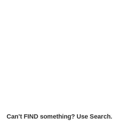
Can’t FIND something? Use Search.