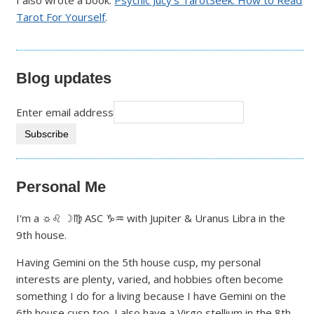
Tarot For Yourself
.
Blog updates
Enter email address
Personal Me
I'm a ☼♌ ☽♍ ASC ♑♒ with Jupiter & Uranus Libra in the
9th house.
Having Gemini on the 5th house cusp, my personal
interests are plenty, varied, and hobbies often become
something I do for a living because I have Gemini on the
6th house cusp too. I also have a Virgo stellium in the 8th