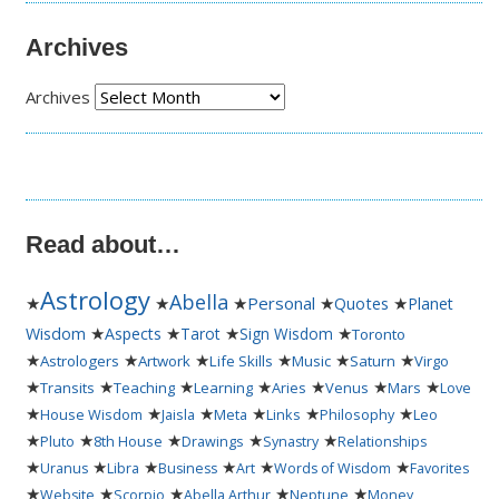
Archives
Archives
Read about…
Astrology
Abella
★
★
★
Personal
★
★
Quotes
Planet
★
★
★
★
Wisdom
Aspects
Tarot
Sign Wisdom
Toronto
★
★
★
★
★
★
Astrologers
Artwork
Life Skills
Music
Saturn
Virgo
★
★
★
★
★
★
★
Transits
Teaching
Learning
Aries
Venus
Mars
Love
★
★
★
★
★
★
House Wisdom
Jaisla
Meta
Links
Philosophy
Leo
★
★
★
★
★
Pluto
8th House
Drawings
Synastry
Relationships
★
★
★
★
★
★
Uranus
Libra
Business
Art
Words of Wisdom
Favorites
★
★
★
★
★
Website
Scorpio
Abella Arthur
Neptune
Money