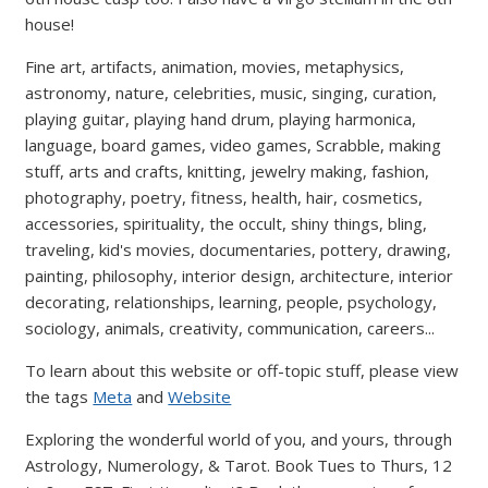
house!
Fine art, artifacts, animation, movies, metaphysics,
astronomy, nature, celebrities, music, singing, curation,
playing guitar, playing hand drum, playing harmonica,
language, board games, video games, Scrabble, making
stuff, arts and crafts, knitting, jewelry making, fashion,
photography, poetry, fitness, health, hair, cosmetics,
accessories, spirituality, the occult, shiny things, bling,
traveling, kid's movies, documentaries, pottery, drawing,
painting, philosophy, interior design, architecture, interior
decorating, relationships, learning, people, psychology,
sociology, animals, creativity, communication, careers...
To learn about this website or off-topic stuff, please view
the tags
Meta
and
Website
Exploring the wonderful world of you, and yours, through
Astrology, Numerology, & Tarot. Book Tues to Thurs, 12