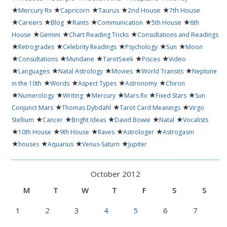
★
★
★
★
★
Mercury Rx
Capricorn
Taurus
2nd House
7th House
★
★
★
★
★
★
Careers
Blog
Rants
Communication
5th House
6th
★
★
★
House
Gemini
Chart Reading Tricks
Consultations and Readings
★
★
★
★
★
Retrogrades
Celebrity Readings
Psychology
Sun
Moon
★
★
★
★
★
Consultations
Mundane
TarotSeek
Pisces
Video
★
★
★
★
★
Languages
Natal Astrology
Movies
World Transits
Neptune
★
★
★
★
in the 10th
Words
Aspect Types
Astronomy
Chiron
★
★
★
★
★
★
Numerology
Writing
Mercury
Mars Rx
Fixed Stars
Sun
★
★
★
Conjunct Mars
Thomas Dybdahl
Tarot Card Meanings
Virgo
★
★
★
★
★
Stellium
Cancer
Bright Ideas
David Bowie
Natal
Vocalists
★
★
★
★
★
10th House
9th House
Raves
Astrologer
Astrogasm
★
★
★
★
houses
Aquarius
Venus-Saturn
Jupiter
October 2012
M
T
W
T
F
S
S
1
2
3
4
5
6
7