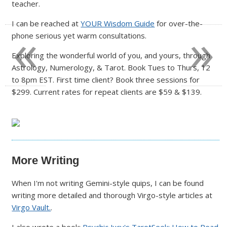
teacher.
«
»
I can be reached at
YOUR Wisdom Guide
for over-the-
phone serious yet warm consultations.
Exploring the wonderful world of you, and yours, through
Astrology, Numerology, & Tarot. Book Tues to Thurs, 12
to 8pm EST. First time client? Book three sessions for
$299. Current rates for repeat clients are $59 & $139.
More Writing
When I'm not writing Gemini-style quips, I can be found
writing more detailed and thorough Virgo-style articles at
Virgo Vault.
.
I also wrote a book:
Psychic Jucy's TarotSeek: How to Read