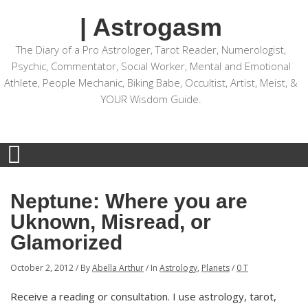
| Astrogasm
The Diary of a Pro Astrologer, Tarot Reader, Numerologist,
Psychic, Commentator, Social Worker, Mental and Emotional
Athlete, People Mechanic, Biking Babe, Occultist, Artist, Meist, &
YOUR Wisdom Guide.
Neptune: Where you are
Uknown, Misread, or
Glamorized
October 2, 2012
/
By
Abella Arthur
/
In
Astrology
,
Planets
/
0 T
Receive a reading or consultation. I use astrology, tarot,