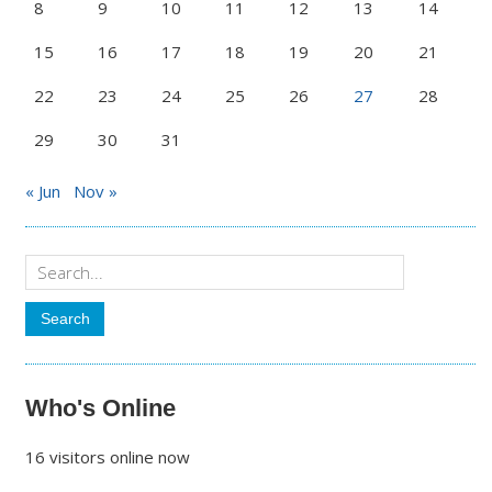
8
9
10
11
12
13
14
15
16
17
18
19
20
21
22
23
24
25
26
27
28
29
30
31
« Jun
Nov »
Who's Online
16 visitors online now