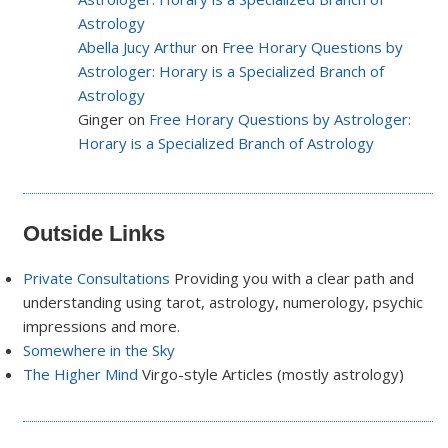
Astrology
Abella Jucy Arthur
on
Free Horary Questions by
Astrologer: Horary is a Specialized Branch of
Astrology
Ginger on
Free Horary Questions by Astrologer:
Horary is a Specialized Branch of Astrology
Outside Links
Private Consultations
Providing you with a clear path and
understanding using tarot, astrology, numerology, psychic
impressions and more.
Somewhere in the Sky
The Higher Mind
Virgo-style Articles (mostly astrology)