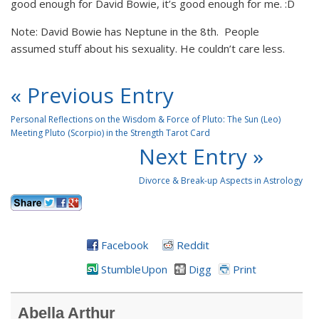
good enough for David Bowie, it’s good enough for me. :D
Note: David Bowie has Neptune in the 8th. People
assumed stuff about his sexuality. He couldn’t care less.
« Previous Entry
Personal Reflections on the Wisdom & Force of Pluto: The Sun (Leo)
Meeting Pluto (Scorpio) in the Strength Tarot Card
Next Entry »
Divorce & Break-up Aspects in Astrology
Facebook
Reddit
StumbleUpon
Digg
Print
Abella Arthur