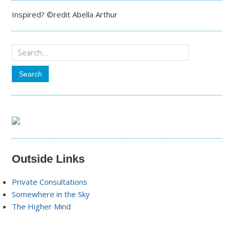
Inspired? ©redit Abella Arthur
Outside Links
Private Consultations
Somewhere in the Sky
The Higher Mind