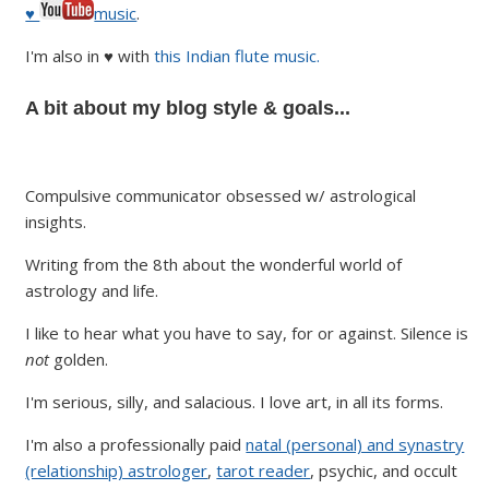
♥
music
.
I'm also in ♥ with
this Indian flute music.
A bit about my blog style & goals...
Compulsive communicator obsessed w/ astrological
insights.
Writing from the 8th about the wonderful world of
astrology and life.
I like to hear what you have to say, for or against. Silence is
not
golden.
I'm serious, silly, and salacious. I love art, in all its forms.
I'm also a professionally paid
natal (personal) and synastry
(relationship) astrologer
,
tarot reader
, psychic, and occult