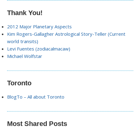
Thank You!
2012 Major Planetary Aspects
Kim Rogers-Gallagher Astrological Story-Teller (Current
world transits)
Levi Fuentes (zodiacalmacaw)
Michael Wolfstar
Toronto
BlogTo – All about Toronto
Most Shared Posts