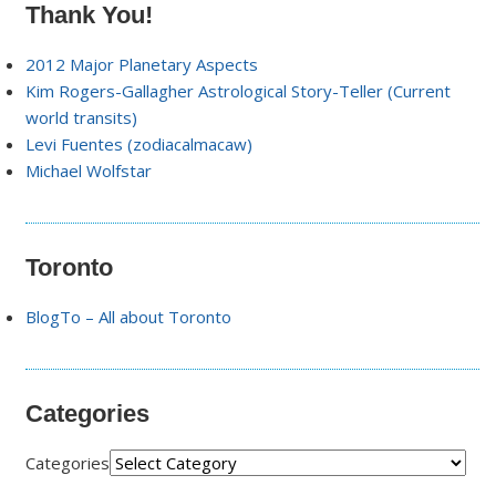
Thank You!
2012 Major Planetary Aspects
Kim Rogers-Gallagher Astrological Story-Teller (Current
world transits)
Levi Fuentes (zodiacalmacaw)
Michael Wolfstar
Toronto
BlogTo – All about Toronto
Categories
Categories