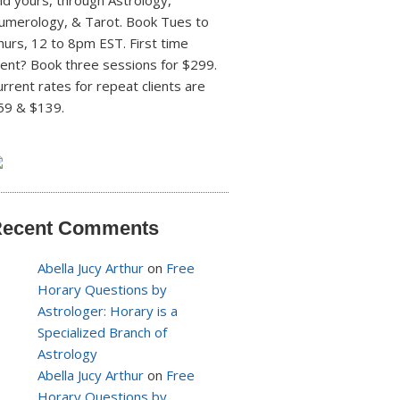
nd yours, through Astrology,
umerology, & Tarot. Book Tues to
hurs, 12 to 8pm EST. First time
lient? Book three sessions for $299.
urrent rates for repeat clients are
59 & $139.
ecent Comments
Abella Jucy Arthur
on
Free
Horary Questions by
Astrologer: Horary is a
Specialized Branch of
Astrology
Abella Jucy Arthur
on
Free
Horary Questions by