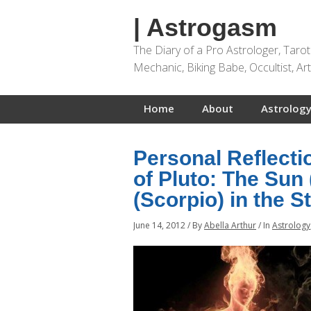
| Astrogasm
The Diary of a Pro Astrologer, Taro
Mechanic, Biking Babe, Occultist, A
Home
About
Astrology
Personal Reflect
of Pluto: The Sun
(Scorpio) in the S
June 14, 2012
/
By
Abella Arthur
/
In
Astrology