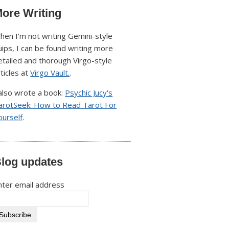
ore Writing
hen I'm not writing Gemini-style
uips, I can be found writing more
etailed and thorough Virgo-style
rticles at
Virgo Vault.
.
 also wrote a book:
Psychic Jucy's
arotSeek: How to Read Tarot For
ourself
.
log updates
nter email address