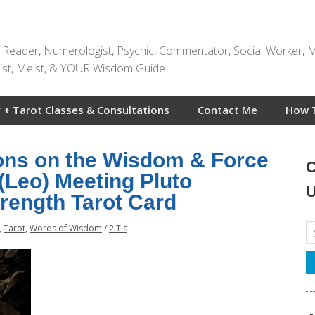
t Reader, Numerologist, Psychic, Commentator, Social Worker, 
rtist, Meist, & YOUR Wisdom Guide.
 + Tarot Classes & Consultations
Contact Me
How 
ions on the Wisdom & Force
C
 (Leo) Meeting Pluto
U
trength Tarot Card
,
Tarot
,
Words of Wisdom
/
2 T's