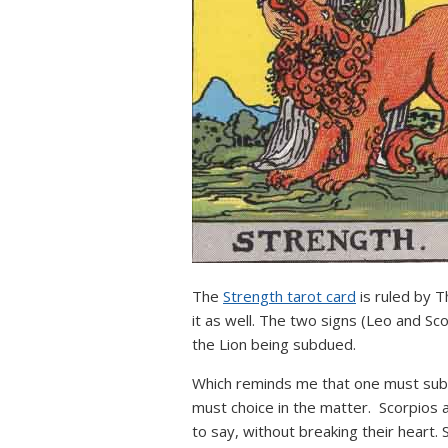
The
Strength tarot card
is ruled by T
it as well. The two signs (Leo and Sc
the Lion being subdued.
Which reminds me that one must submi
must choice in the matter. Scorpios ar
to say, without breaking their heart.