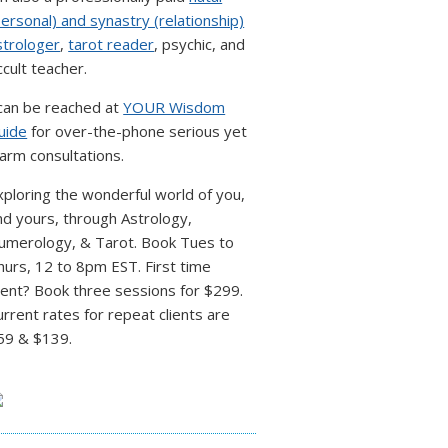
personal) and synastry (relationship)
strologer
,
tarot reader
, psychic, and
ccult teacher.
 can be reached at
YOUR Wisdom
uide
for over-the-phone serious yet
arm consultations.
xploring the wonderful world of you,
nd yours, through Astrology,
umerology, & Tarot. Book Tues to
hurs, 12 to 8pm EST. First time
lient? Book three sessions for $299.
urrent rates for repeat clients are
59 & $139.