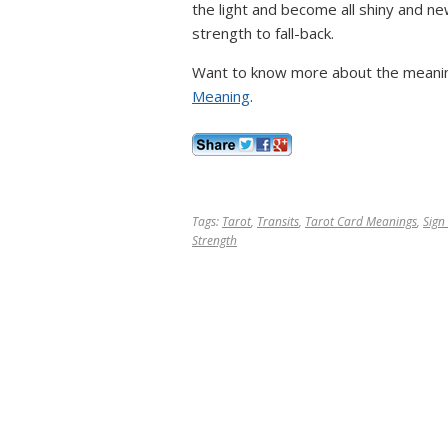
the light and become all shiny and ne
strength to fall-back.
Want to know more about the meanin
Meaning
.
Tags:
Tarot
,
Transits
,
Tarot Card Meanings
,
Sign
Strength