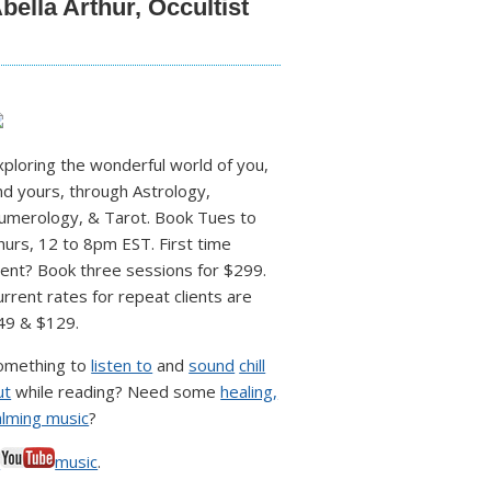
bella Arthur, Occultist
xploring the wonderful world of you,
nd yours, through Astrology,
umerology, & Tarot. Book Tues to
hurs, 12 to 8pm EST. First time
lient? Book three sessions for $299.
urrent rates for repeat clients are
49 & $129.
omething to
listen to
and
sound
chill
ut
while reading? Need some
healing,
alming music
?
♥
music
.