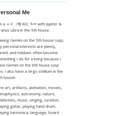
ersonal Me
'm a ☼♌ ☽♍ ASC ♑♒ with Jupiter &
ranus Libra in the 9th house.
aving Gemini on the 5th house cusp,
y personal interests are plenty,
aried, and hobbies often become
omething I do for a living because I
ave Gemini on the 6th house cusp
oo. I also have a Virgo stellium in the
th house!
ine art, artifacts, animation, movies,
etaphysics, astronomy, nature,
lebrities, music, singing, curation,
laying guitar, playing hand drum,
laying harmonica, language, board