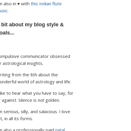
'm also in ♥ with
this Indian flute
usic.
 bit about my blog style &
oals...
ompulsive communicator obsessed
/ astrological insights.
riting from the 8th about the
onderful world of astrology and life.
 like to hear what you have to say, for
r against. Silence is
not
golden.
m serious, silly, and salacious. I love
t, in all its forms.
'm also a professionally paid
natal