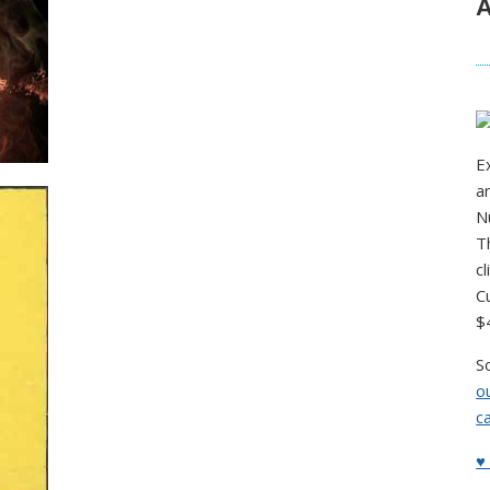
A
E
a
N
T
c
C
$
S
o
c