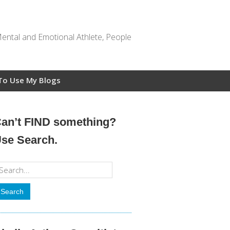
Mental and Emotional Athlete, People
To Use My Blogs
an’t FIND something?
se Search.