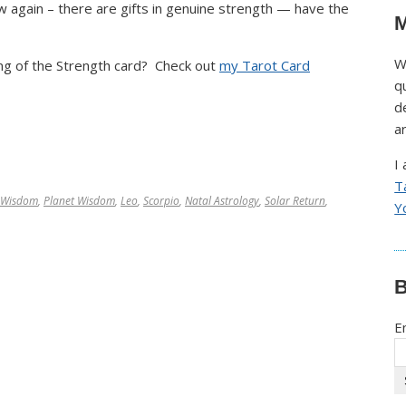
w again – there are gifts in genuine strength — have the
M
W
g of the Strength card? Check out
my Tarot Card
q
d
a
I
T
 Wisdom
,
Planet Wisdom
,
Leo
,
Scorpio
,
Natal Astrology
,
Solar Return
,
Y
B
E