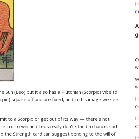
I
m
A
g
C
w
W
w
he Sun (Leo) but it also has a Plutonian (Scorpio) vibe to
I
orpio) square off and are fixed, and in this image we see
o
I'
t to a Scorpio or get out of its way — there’s not
ar
e in it to win and Leos really don’t stand a chance, sad
 So the Strength card can suggest bending to the will of
I