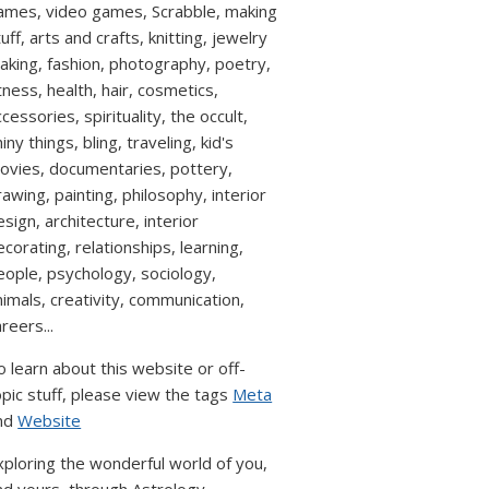
ames, video games, Scrabble, making
uff, arts and crafts, knitting, jewelry
aking, fashion, photography, poetry,
itness, health, hair, cosmetics,
cessories, spirituality, the occult,
iny things, bling, traveling, kid's
ovies, documentaries, pottery,
rawing, painting, philosophy, interior
esign, architecture, interior
ecorating, relationships, learning,
eople, psychology, sociology,
nimals, creativity, communication,
reers...
o learn about this website or off-
opic stuff, please view the tags
Meta
nd
Website
xploring the wonderful world of you,