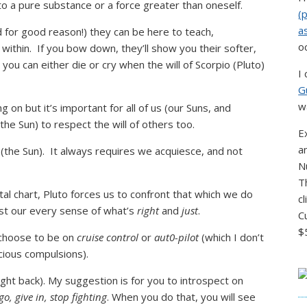
to a pure substance or a force greater than oneself.
(
a
d for good reason!) they can be here to teach,
o
 within. If you bow down, they’ll show you their softer,
 you can either die or cry when the will of Scorpio (Pluto)
I
G
w
 on but it’s important for all of us (our Suns, and
the Sun) to respect the will of others too.
E
a
 (the Sun). It always requires we acquiesce, and not
N
T
atal chart, Pluto forces us to confront that which we do
c
nst our every sense of what’s
right
and
just
.
C
$
 choose to be on
cruise control
or
aut0-pilot
(which I don’t
cious compulsions).
ight back). My suggestion is for you to introspect on
go, give in, stop fighting
. When you do that, you will see