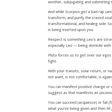
another, subjugating and submitting 
And while Scorpios get a bad rap (an
transform, and purify the crazed soul
transformational, and healing side. So
is being exerted upon you.
Respect is something Leo’s are strong
especially Leo — being domicile with 
Pluto forces us to get over our egos
fight.
With your transits, solar return, or n
not want, is not comfortable, is agai
You can manifest positive change or
suggest as that manifests as uncons
You can succeed (acquiesce) or fail (f
what you’ve being given and then
let 