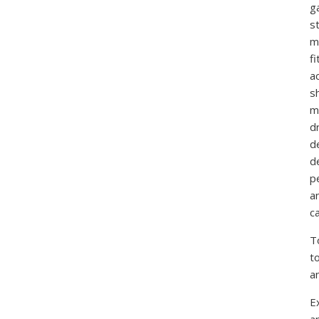
g
st
m
f
ac
sh
m
d
d
d
p
a
ca
T
t
a
E